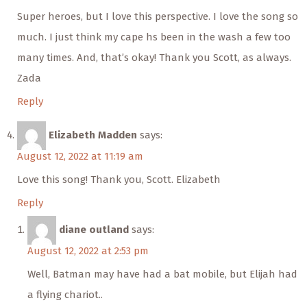
Super heroes, but I love this perspective. I love the song so
much. I just think my cape hs been in the wash a few too
many times. And, that’s okay! Thank you Scott, as always.
Zada
Reply
Elizabeth Madden
says:
August 12, 2022 at 11:19 am
Love this song! Thank you, Scott. Elizabeth
Reply
diane outland
says:
August 12, 2022 at 2:53 pm
Well, Batman may have had a bat mobile, but Elijah had
a flying chariot..