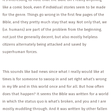
like a comic book, even if individual stories seem to be made
for the genre. Things go wrong in the first few pages of the
Bible, and they pretty much stay that way. Not only that, we
(i.e. humans) are part of the problem from the beginning,
not just the generally decent, but also mostly helpless
citizens alternately being attacked and saved by
superhuman forces.
This sounds like bad news since what I really would like at
times is for someone to swoop in and set right what’s wrong
in my life and in this world once and for all. But how often
does that happen? It seems the Bible was written for a world
in which the status quo is what’s broken, and you and I are
mostly muddling through. And it was written by other fallen