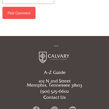
A-Z Guide
102 N 2nd Street
Memphis, Tennessee 38103
(901) 525-6602
Contact Us