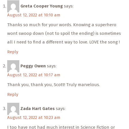
Greta Cooper Young
says:
August 12, 2022 at 10:10 am
Thanks so much for your words. Knowing a superhero
wont swoop down (not to spoil the ending) is sometimes
all I need to find a different way to love. LOVE the song !
Reply
Peggy Owen
says:
August 12, 2022 at 10:17 am
Thank you, thank you, Scott! Truly marvelous.
Reply
Zada Hart Gates
says:
August 12, 2022 at 10:23 am
I too have not had much interest in Science Fiction or