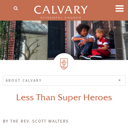
ABOUT CALVARY
Less Than Super Heroes
BY THE REV. SCOTT WALTERS