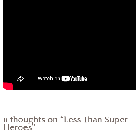
11 thoughts on “Less Than Super
Heroes”