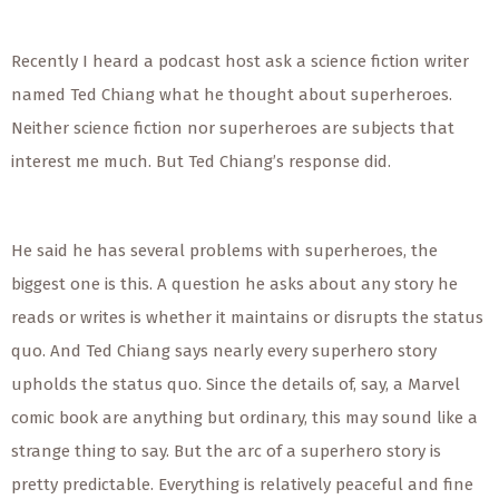
Recently I heard a podcast host ask a science fiction writer
named Ted Chiang what he thought about superheroes.
Neither science fiction nor superheroes are subjects that
interest me much. But Ted Chiang’s response did.
He said he has several problems with superheroes, the
biggest one is this. A question he asks about any story he
reads or writes is whether it maintains or disrupts the status
quo. And Ted Chiang says nearly every superhero story
upholds the status quo. Since the details of, say, a Marvel
comic book are anything but ordinary, this may sound like a
strange thing to say. But the arc of a superhero story is
pretty predictable. Everything is relatively peaceful and fine