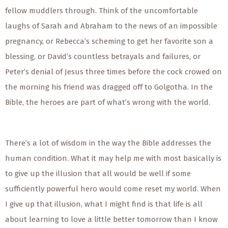
fellow muddlers through. Think of the uncomfortable
laughs of Sarah and Abraham to the news of an impossible
pregnancy, or Rebecca’s scheming to get her favorite son a
blessing, or David’s countless betrayals and failures, or
Peter’s denial of Jesus three times before the cock crowed on
the morning his friend was dragged off to Golgotha. In the
Bible, the heroes are part of what’s wrong with the world.
There’s a lot of wisdom in the way the Bible addresses the
human condition. What it may help me with most basically is
to give up the illusion that all would be well if some
sufficiently powerful hero would come reset my world. When
I give up that illusion, what I might find is that life is all
about learning to love a little better tomorrow than I know