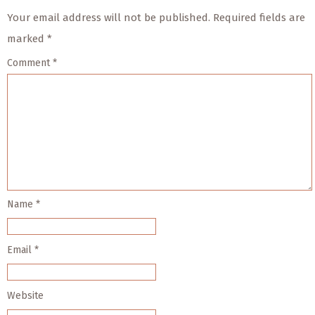
Your email address will not be published.
Required fields are
marked
*
Comment
*
Name
*
Email
*
Website