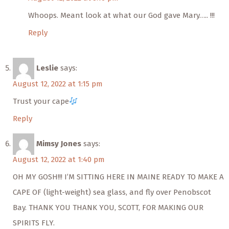
Whoops. Meant look at what our God gave Mary….. !!!
Reply
Leslie
says:
August 12, 2022 at 1:15 pm
Trust your cape
Reply
Mimsy Jones
says:
August 12, 2022 at 1:40 pm
OH MY GOSH!!! I’M SITTING HERE IN MAINE READY TO MAKE A
CAPE OF (light-weight) sea glass, and fly over Penobscot
Bay. THANK YOU THANK YOU, SCOTT, FOR MAKING OUR
SPIRITS FLY.