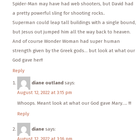
Spider-Man may have had web shooters, but David had
a pretty powerful sling for shooting rocks..
Superman could leap tall buildings with a single bound,
but Jesus out jumped him all the way back to heaven.
And of course Wonder Woman had super human
strength given by the Greek gods… but look at what our
God gave her!!
Reply
diane outland
says:
August 12, 2022 at 3:15 pm
Whoops. Meant look at what our God gave Mary….. !!!
Reply
diane
says:
August 12, 2022 at 3:16 pm