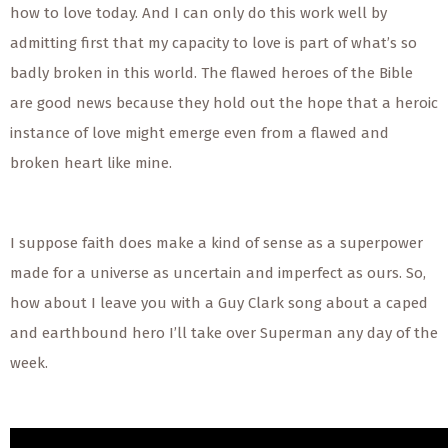
how to love today. And I can only do this work well by
admitting first that my capacity to love is part of what’s so
badly broken in this world. The flawed heroes of the Bible
are good news because they hold out the hope that a heroic
instance of love might emerge even from a flawed and
broken heart like mine.
I suppose faith does make a kind of sense as a superpower
made for a universe as uncertain and imperfect as ours. So,
how about I leave you with a Guy Clark song about a caped
and earthbound hero I’ll take over Superman any day of the
week.