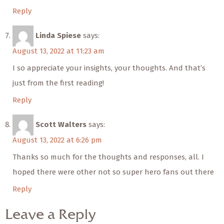
Reply
Linda Spiese
says:
August 13, 2022 at 11:23 am
I so appreciate your insights, your thoughts. And that’s
just from the first reading!
Reply
Scott Walters
says:
August 13, 2022 at 6:26 pm
Thanks so much for the thoughts and responses, all. I
hoped there were other not so super hero fans out there
Reply
Leave a Reply