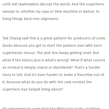
until evil lawbreakers disrupt the world. And the superhero
swoops in, whether by cape or time machine or Batcar, to
bring things back into alignment.
Ted Chiang said this is a great pattern for producers of comic
books because you get to start the pattern over with each
superheroic rescue. The plot line keeps getting reset. But
what if the status quo is what’s wrong? What if what counts
as normal is deeply unjust or disordered? That’s a harder
story to tell. And it’s even harder to make a franchise out of
it, because what do you do with the new normal the
superhero has helped bring about?
It’s interesting to note that the Bible isn’t really anything