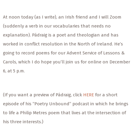
At noon today (as I write), an Irish friend and I will Zoom
(suddenly a verb in our vocabularies that needs no
explanation). Pádraig is a poet and theologian and has
worked in conflict resolution in the North of Ireland. He’s
going to record poems for our Advent Service of Lessons &
Carols, which I do hope you’ll join us for online on December
6, at 5 p.m.
(If you want a preview of Pádraig, click
HERE
for a short
episode of his “Poetry Unbound” podcast in which he brings
to life a Philip Metres poem that lives at the intersection of
his three interests.)