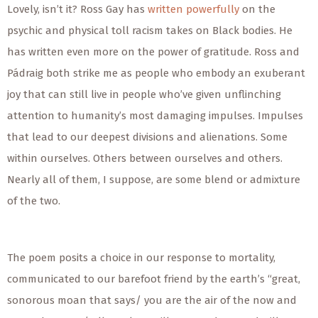
Lovely, isn’t it? Ross Gay has
written powerfully
on the
psychic and physical toll racism takes on Black bodies. He
has written even more on the power of gratitude. Ross and
Pádraig both strike me as people who embody an exuberant
joy that can still live in people who’ve given unflinching
attention to humanity’s most damaging impulses. Impulses
that lead to our deepest divisions and alienations. Some
within ourselves. Others between ourselves and others.
Nearly all of them, I suppose, are some blend or admixture
of the two.
The poem posits a choice in our response to mortality,
communicated to our barefoot friend by the earth’s “great,
sonorous moan that says/ you are the air of the now and