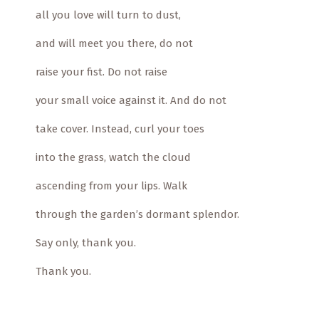
all you love will turn to dust,
and will meet you there, do not
raise your fist. Do not raise
your small voice against it. And do not
take cover. Instead, curl your toes
into the grass, watch the cloud
ascending from your lips. Walk
through the garden’s dormant splendor.
Say only, thank you.
Thank you.