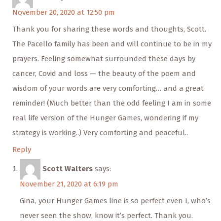
November 20, 2020 at 12:50 pm
Thank you for sharing these words and thoughts, Scott.
The Pacello family has been and will continue to be in my
prayers. Feeling somewhat surrounded these days by
cancer, Covid and loss — the beauty of the poem and
wisdom of your words are very comforting… and a great
reminder! (Much better than the odd feeling I am in some
real life version of the Hunger Games, wondering if my
strategy is working..) Very comforting and peaceful..
Reply
Scott Walters
says:
November 21, 2020 at 6:19 pm
Gina, your Hunger Games line is so perfect even I, who’s
never seen the show, know it’s perfect. Thank you.