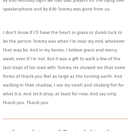
By 8:00 Monday night we had said prayers for the dying over
speakerphone and by 8:30 Tommy was gone from us.
I don’t know if I’ll have the heart or grace or dumb luck to
be the person Tommy was when I’m near my end, whenever
that may be. And in my bones, I believe grace and mercy
await, even if I’m not. But it was a gift to walk a few of the
last steps of his road with Tommy. He showed me that some
forms of thank you feel as large as the turning earth. And
walking in their shadow, I see my small and shaking fist for
what it is. And let it drop, at least for now. And say only,
thank you. Thank you.