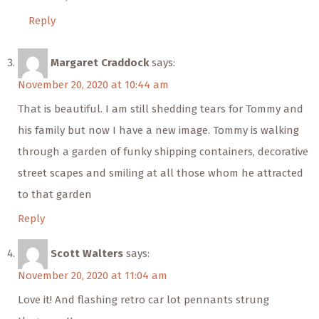
Reply
Margaret Craddock
says:
November 20, 2020 at 10:44 am
That is beautiful. I am still shedding tears for Tommy and
his family but now I have a new image. Tommy is walking
through a garden of funky shipping containers, decorative
street scapes and smiling at all those whom he attracted
to that garden
Reply
Scott Walters
says:
November 20, 2020 at 11:04 am
Love it! And flashing retro car lot pennants strung