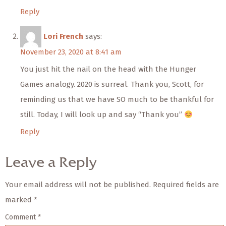
Reply
Lori French
says:
November 23, 2020 at 8:41 am
You just hit the nail on the head with the Hunger
Games analogy. 2020 is surreal. Thank you, Scott, for
reminding us that we have SO much to be thankful for
still. Today, I will look up and say “Thank you”
Reply
Leave a Reply
Your email address will not be published.
Required fields are
marked
*
Comment
*