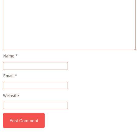
Name
*
Email
*
Website