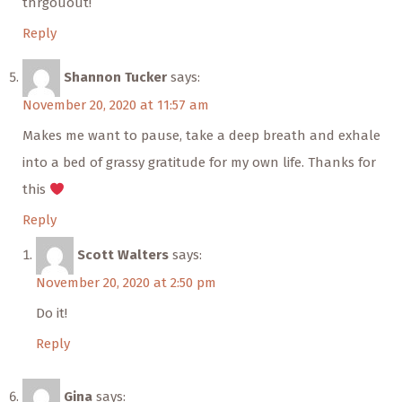
thrgouout!
Reply
Shannon Tucker
says:
November 20, 2020 at 11:57 am
Makes me want to pause, take a deep breath and exhale
into a bed of grassy gratitude for my own life. Thanks for
this
Reply
Scott Walters
says:
November 20, 2020 at 2:50 pm
Do it!
Reply
Gina
says: