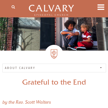
ABOUT CALVARY
Grateful to the End
by the Rev. Scott Walters