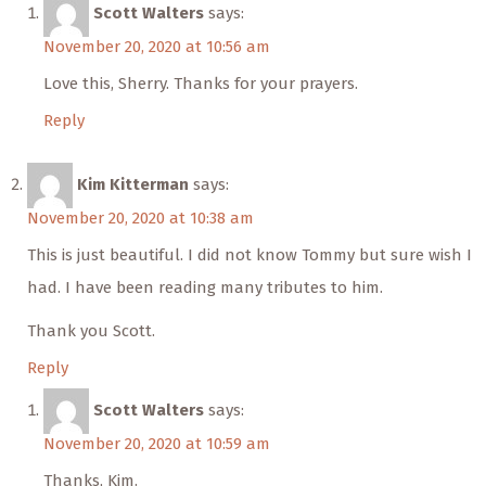
Scott Walters
says:
November 20, 2020 at 10:56 am
Love this, Sherry. Thanks for your prayers.
Reply
Kim Kitterman
says:
November 20, 2020 at 10:38 am
This is just beautiful. I did not know Tommy but sure wish I
had. I have been reading many tributes to him.
Thank you Scott.
Reply
Scott Walters
says:
November 20, 2020 at 10:59 am
Thanks, Kim.