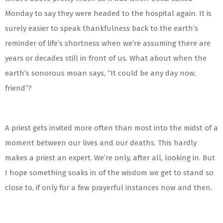
Monday to say they were headed to the hospital again. It is
surely easier to speak thankfulness back to the earth’s
reminder of life’s shortness when we’re assuming there are
years or decades still in front of us. What about when the
earth’s sonorous moan says, “It could be any day now,
friend”?
A priest gets invited more often than most into the midst of a
moment between our lives and our deaths. This hardly
makes a priest an expert. We’re only, after all, looking in. But
I hope something soaks in of the wisdom we get to stand so
close to, if only for a few prayerful instances now and then.