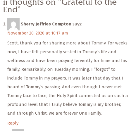
11 thoughts on “Grateful to the
End”
Sherry Jeffries Compton
says:
November 20, 2020 at 10:17 am
Scott, thank you for sharing more about Tommy. For weeks
now, I have felt personally vested in Tommy’s life and
wellness and have been praying fervently for hime and his
family. Remarkably, on Tuesday morning, I “forgot” to
include Tommy in my prayers. It was later that day that I
heard of Tommy’s passing. And even though I never met
Tommy face to face, the Holy Spirit connected us on such a
profound level that I truly believe Tommy is my brother,
and through Christ, we are forever One Family.
Reply