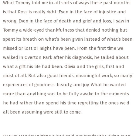
What Tommy told me in all sorts of ways these past months
is that Ross is really right. Even in the face of injustice and
wrong. Even in the face of death and grief and loss, I saw in
Tommy a wide-eyed thankfulness that denied nothing but
spent its breath on what’s been given instead of what’s been
missed or lost or might have been. From the first time we
walked in Overton Park after his diagnosis, he talked about
what a gift his life had been. Olivia and the girls, first and
most of all. But also good friends, meaningful work, so many
experiences of goodness, beauty, and joy. What he wanted
more than anything was to be fully awake to the moments
he had rather than spend his time regretting the ones we’d
all been assuming were still to come.