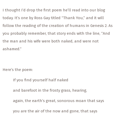
I thought I’d drop the first poem he’ll read into our blog
today. It’s one by Ross Gay titled “Thank You,” and it will
follow the reading of the creation of humans in Genesis 2. As
you probably remember, that story ends with the line, “And
the man and his wife were both naked, and were not
ashamed.”
Here’s the poem:
If you find yourself half naked
and barefoot in the frosty grass, hearing,
again, the earth’s great, sonorous moan that says
you are the air of the now and gone, that says