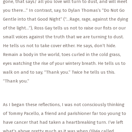
gone, that says/ all you love will turn to dust, and will meet
you there…” In contrast, say, to Dylan Thomas’s “Do Not Go
Gentle into that Good Night” (“…Rage, rage, against the dying
of the light…”), Ross Gay tells us not to raise our fists or our
small voices against the truth that we are turning to dust.
He tells us not to take cover either. He says, don’t hide.
Remain a body in the world, toes curled in the cold grass,
eyes watching the rise of your wintery breath. He tells us to
walk on and to say, “Thank you.” Twice he tells us this.
“Thank you.”
As I began these reflections, I was not consciously thinking
of Tommy Pacello, a friend and parishioner far too young to
have cancer that had taken a heartbreaking turn. I’ve left
what’s above pretty much as it was when Olivia called