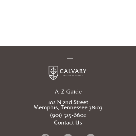
A-Z Guide
102 N 2nd Street
Memphis, Tennessee 38103
(901) 525-6602
Contact Us