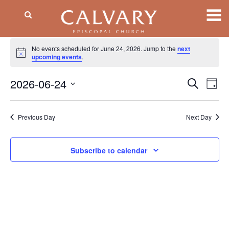
Events
No events scheduled for June 24, 2026. Jump to the
next
Notice
for
upcoming events
.
June
2026-06-24
Event
EV
Search
Day
VI
Searc
24,
Select
NA
date.
and
2026
Previous Day
Next Day
Views
Naviga
Subscribe to calendar