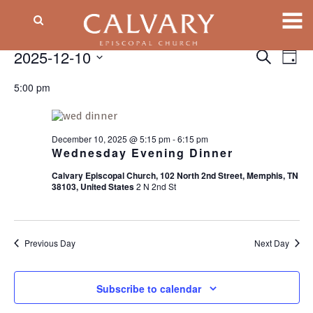
Events
2025-12-10
Event
EV
Search
Day
VI
Searc
Select
for
NA
5:00 pm
date.
and
December
Views
Naviga
10,
December 10, 2025 @ 5:15 pm
-
6:15 pm
Wednesday Evening Dinner
2025
Calvary Episcopal Church, 102 North 2nd Street, Memphis, TN
38103, United States
2 N 2nd St
Previous Day
Next Day
Subscribe to calendar