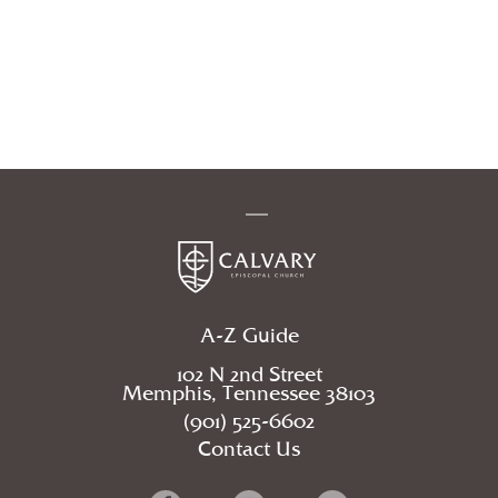
A-Z Guide
102 N 2nd Street
Memphis, Tennessee 38103
(901) 525-6602
Contact Us