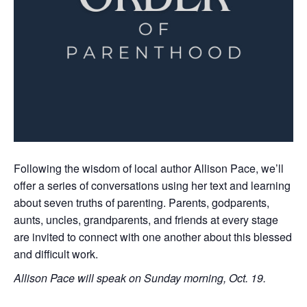
Following the wisdom of local author Allison Pace, we’ll
offer a series of conversations using her text and learning
about seven truths of parenting. Parents, godparents,
aunts, uncles, grandparents, and friends at every stage
are invited to connect with one another about this blessed
and difficult work.
Allison Pace will speak on Sunday morning, Oct. 19.