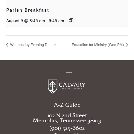
Parish Breakfast
August 9 @ 8:45 am
-
9:45 am
Wednesday Evening Dinner
Education for Ministry (Wed PM)
A-Z Guide
102 N 2nd Street
Memphis, Tennessee 38103
(901) 525-6602