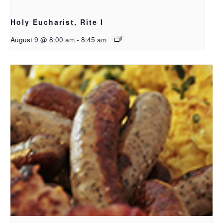
Holy Eucharist, Rite I
August 9 @ 8:00 am
-
8:45 am