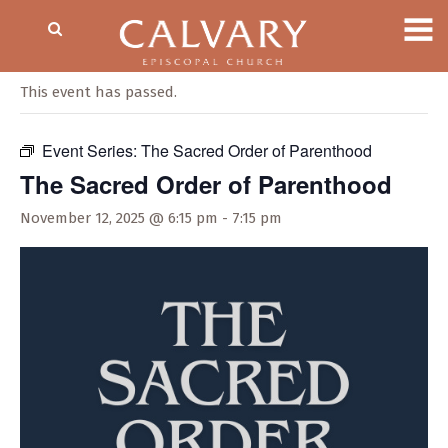
« All Events
This event has passed.
Event Series:
The Sacred Order of Parenthood
The Sacred Order of Parenthood
November 12, 2025 @ 6:15 pm
-
7:15 pm