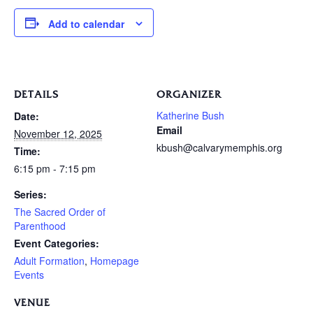
Add to calendar
DETAILS
ORGANIZER
Katherine Bush
Date:
Email
November 12, 2025
kbush@calvarymemphis.org
Time:
6:15 pm - 7:15 pm
Series:
The Sacred Order of
Parenthood
Event Categories:
Adult Formation
,
Homepage
Events
VENUE