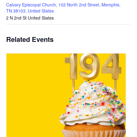
Calvary Episcopal Church, 102 North 2nd Street, Memphis,
TN 38103, United States
2 N 2nd St
United States
Related Events