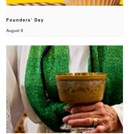
Founders’ Day
August 9