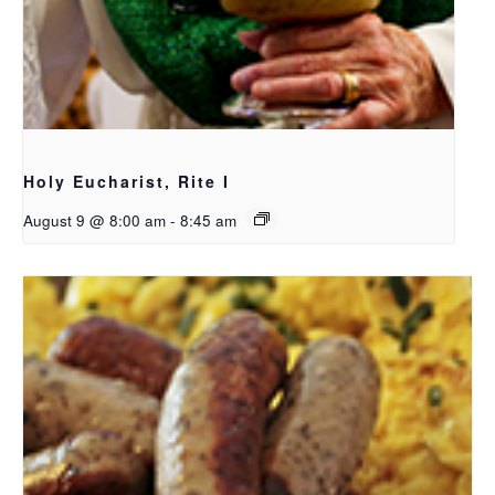
Holy Eucharist, Rite I
August 9 @ 8:00 am
-
8:45 am