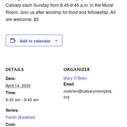
Calvary each Sunday from 8:45-9:45 a.m. in the Mural
Room. Join us after worship for food and fellowship. All
are welcome. $5
Add to calendar
DETAILS
ORGANIZER
Mary O’Brien
Date:
Email
April 14, 2030
mobrien@calvarymemphis.
Time:
org
8:45 am - 9:45 am
Series:
Parish Breakfast
Cost: