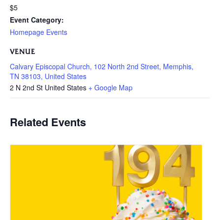
$5
Event Category:
Homepage Events
VENUE
Calvary Episcopal Church, 102 North 2nd Street, Memphis,
TN 38103, United States
2 N 2nd St
United States
+ Google Map
Related Events