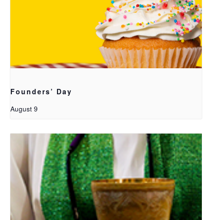
Founders’ Day
August 9