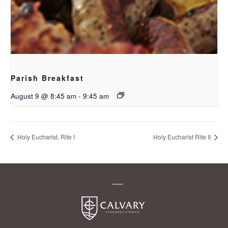
Parish Breakfast
August 9 @ 8:45 am
-
9:45 am
Holy Eucharist, Rite I
Holy Eucharist Rite II