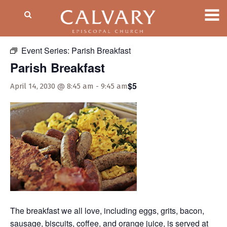
« All Events
Event Series:
Parish Breakfast
Parish Breakfast
$5
April 14, 2030 @ 8:45 am
-
9:45 am
The breakfast we all love, including eggs, grits, bacon,
sausage, biscuits, coffee, and orange juice, is served at