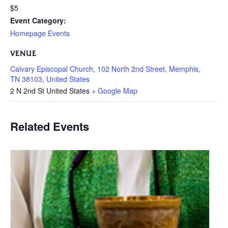
$5
Event Category:
Homepage Events
VENUE
Calvary Episcopal Church, 102 North 2nd Street, Memphis,
TN 38103, United States
2 N 2nd St
United States
+ Google Map
Related Events