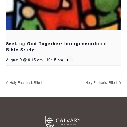
Seeking God Together: Intergenerational
Bible Study
August 9 @ 9:15 am
-
10:15 am
Holy Eucharist, Rite I
Holy Eucharist Rite II