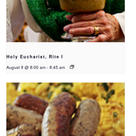
Holy Eucharist, Rite I
August 9 @ 8:00 am
-
8:45 am