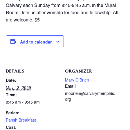
Calvary each Sunday from 8:45-9:45 a.m. in the Mural
Room. Join us after worship for food and fellowship. All
are welcome. $5
Add to calendar
DETAILS
ORGANIZER
Mary O’Brien
Date:
Email
May 13, 2029
mobrien@calvarymemphis.
Time:
org
8:45 am - 9:45 am
Series:
Parish Breakfast
Cost: