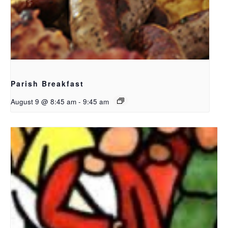
Parish Breakfast
August 9 @ 8:45 am
-
9:45 am