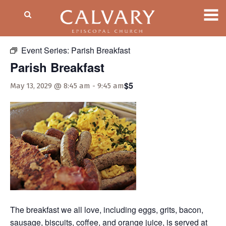
« All Events
Event Series:
Parish Breakfast
Parish Breakfast
$5
May 13, 2029 @ 8:45 am
-
9:45 am
The breakfast we all love, including eggs, grits, bacon,
sausage, biscuits, coffee, and orange juice, is served at