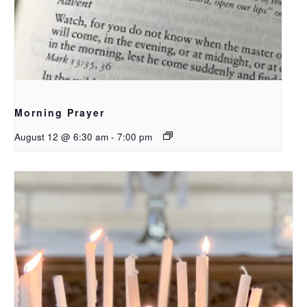
Morning Prayer
August 12 @ 6:30 am
-
7:00 pm