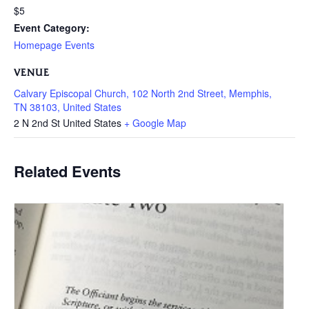
$5
Event Category:
Homepage Events
VENUE
Calvary Episcopal Church, 102 North 2nd Street, Memphis,
TN 38103, United States
2 N 2nd St
United States
+ Google Map
Related Events