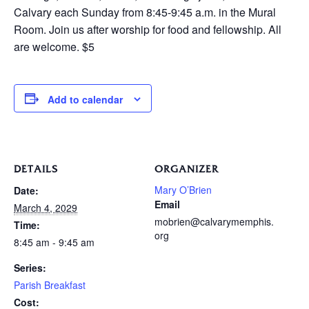
Calvary each Sunday from 8:45-9:45 a.m. in the Mural
Room. Join us after worship for food and fellowship. All
are welcome. $5
Add to calendar
DETAILS
ORGANIZER
Mary O’Brien
Date:
Email
March 4, 2029
mobrien@calvarymemphis.
Time:
org
8:45 am - 9:45 am
Series:
Parish Breakfast
Cost: