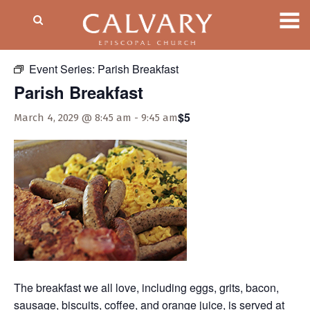
« All Events
Event Series:
Parish Breakfast
Parish Breakfast
$5
March 4, 2029 @ 8:45 am
-
9:45 am
The breakfast we all love, including eggs, grits, bacon,
sausage, biscuits, coffee, and orange juice, is served at