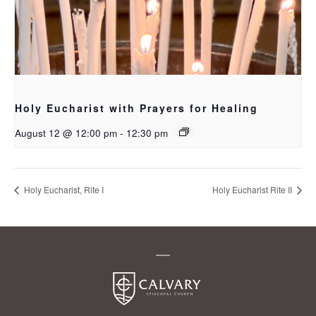
Holy Eucharist with Prayers for Healing
August 12 @ 12:00 pm
-
12:30 pm
Holy Eucharist, Rite I
Holy Eucharist Rite II