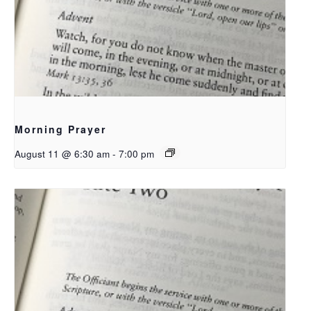
Morning Prayer
August 11 @ 6:30 am
-
7:00 pm