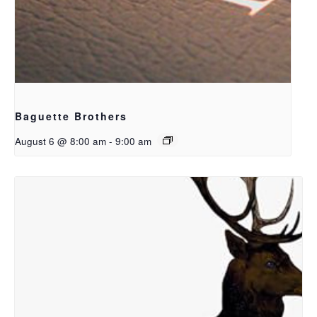
Baguette Brothers
August 6 @ 8:00 am
-
9:00 am