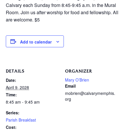
Calvary each Sunday from 8:45-9:45 a.m. in the Mural
Room. Join us after worship for food and fellowship. All
are welcome. $5
Add to calendar
DETAILS
ORGANIZER
Mary O’Brien
Date:
Email
April 9, 2028
mobrien@calvarymemphis.
Time:
org
8:45 am - 9:45 am
Series:
Parish Breakfast
Cost: