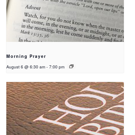
Morning Prayer
August 6 @ 6:30 am
-
7:00 pm