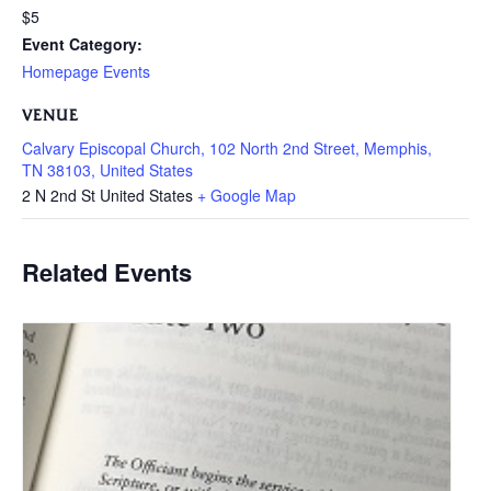
$5
Event Category:
Homepage Events
VENUE
Calvary Episcopal Church, 102 North 2nd Street, Memphis,
TN 38103, United States
2 N 2nd St
United States
+ Google Map
Related Events