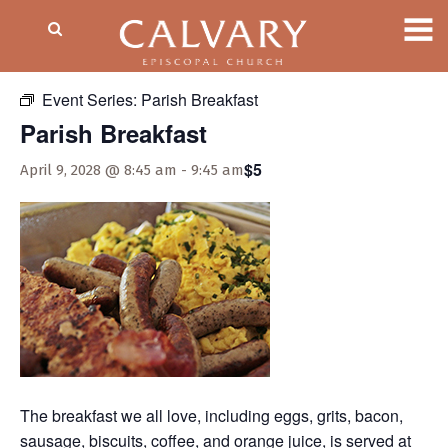
« All Events
Event Series:
Parish Breakfast
Parish Breakfast
$5
April 9, 2028 @ 8:45 am
-
9:45 am
The breakfast we all love, including eggs, grits, bacon,
sausage, biscuits, coffee, and orange juice, is served at