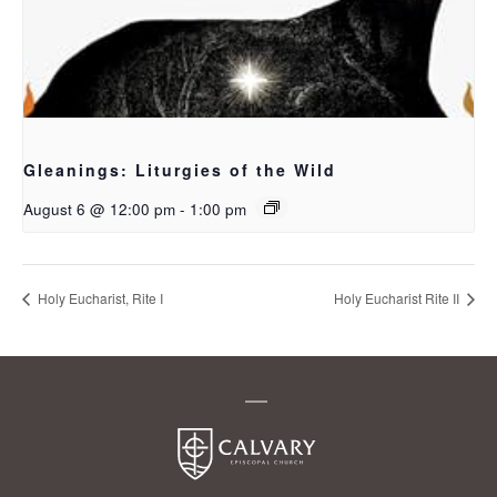
Gleanings: Liturgies of the Wild
August 6 @ 12:00 pm
-
1:00 pm
Holy Eucharist, Rite I
Holy Eucharist Rite II