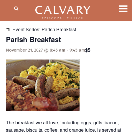
« All Events
Event Series:
Parish Breakfast
Parish Breakfast
$5
November 21, 2027 @ 8:45 am
-
9:45 am
The breakfast we all love, including eggs, grits, bacon,
sausage, biscuits, coffee, and orange juice, is served at