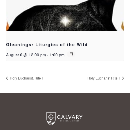
Gleanings: Liturgies of the Wild
August 6 @ 12:00 pm
-
1:00 pm
Holy Eucharist, Rite I
Holy Eucharist Rite II