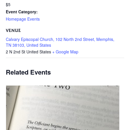
$5
Event Category:
Homepage Events
VENUE
Calvary Episcopal Church, 102 North 2nd Street, Memphis,
TN 38103, United States
2 N 2nd St
United States
+ Google Map
Related Events