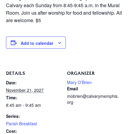
Calvary each Sunday from 8:45-9:45 a.m. in the Mural
Room. Join us after worship for food and fellowship. All
are welcome. $5
Add to calendar
DETAILS
ORGANIZER
Mary O’Brien
Date:
Email
November 21, 2027
mobrien@calvarymemphis.
Time:
org
8:45 am - 9:45 am
Series:
Parish Breakfast
Cost: