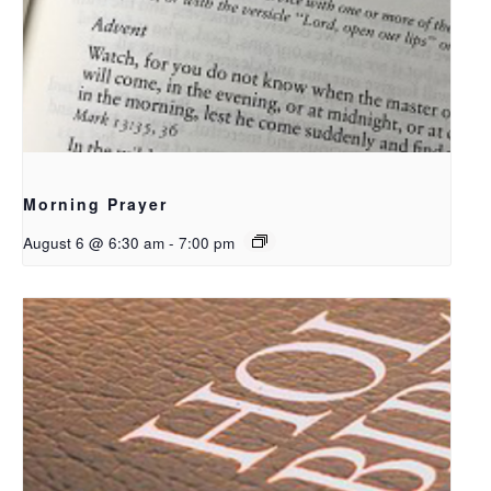
Morning Prayer
August 6 @ 6:30 am
-
7:00 pm