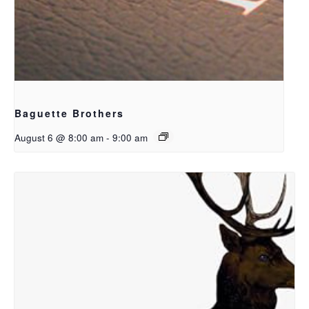
Baguette Brothers
August 6 @ 8:00 am
-
9:00 am