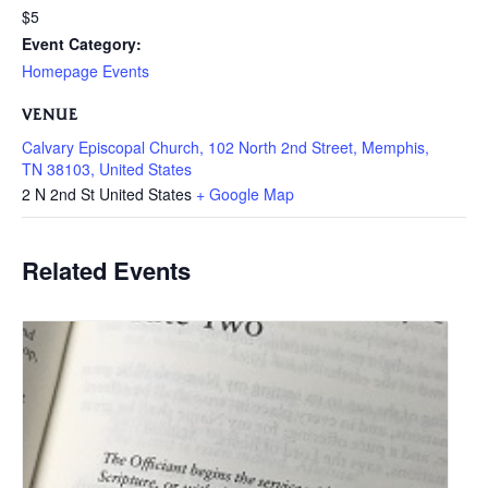
$5
Event Category:
Homepage Events
VENUE
Calvary Episcopal Church, 102 North 2nd Street, Memphis,
TN 38103, United States
2 N 2nd St
United States
+ Google Map
Related Events