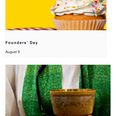
Founders’ Day
August 9