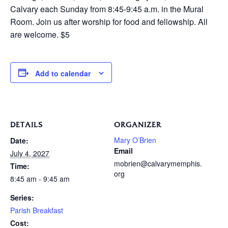
Calvary each Sunday from 8:45-9:45 a.m. in the Mural
Room. Join us after worship for food and fellowship. All
are welcome. $5
Add to calendar
DETAILS
ORGANIZER
Mary O’Brien
Date:
Email
July 4, 2027
mobrien@calvarymemphis.
Time:
org
8:45 am - 9:45 am
Series:
Parish Breakfast
Cost: