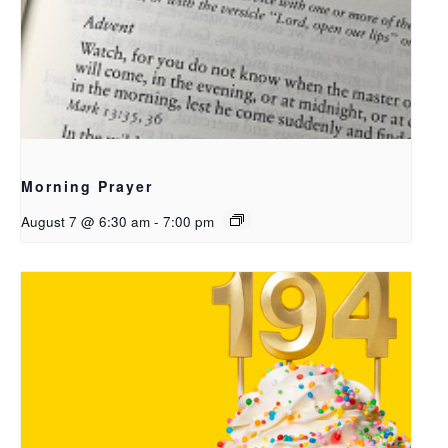
Morning Prayer
August 7 @ 6:30 am
-
7:00 pm