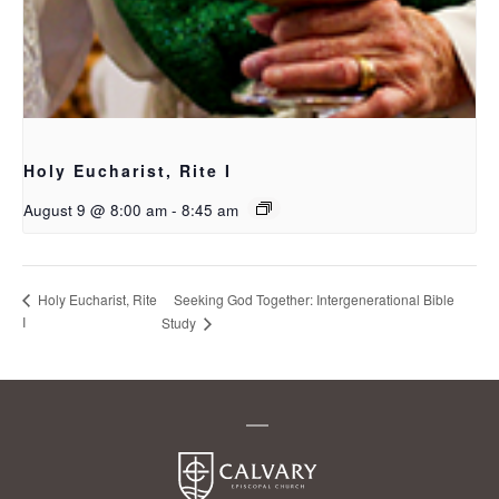
Holy Eucharist, Rite I
August 9 @ 8:00 am
-
8:45 am
Seeking God Together: Intergenerational Bible
Holy Eucharist, Rite
I
Study