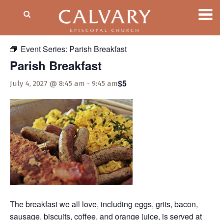
« All Events
Event Series:
Parish Breakfast
Parish Breakfast
$5
July 4, 2027 @ 8:45 am
-
9:45 am
The breakfast we all love, including eggs, grits, bacon,
sausage, biscuits, coffee, and orange juice, is served at