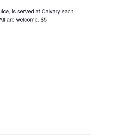
juice, is served at Calvary each
 All are welcome. $5