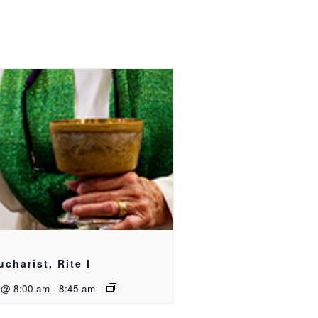
ucharist, Rite I
 @ 8:00 am
-
8:45 am