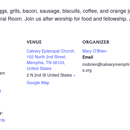
ggs, grits, bacon, sausage, biscuits, coffee, and orange 
al Room. Join us after worship for food and fellowship.
VENUE
ORGANIZER
Calvary Episcopal Church,
Mary O’Brien
102 North 2nd Street,
Email
Memphis, TN 38103,
mobrien@calvarymemphi
United States
s.org
 am
2 N 2nd St
United States
+
Google Map
t
y:
nts