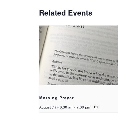
Related Events
Morning Prayer
August 7 @ 6:30 am
-
7:00 pm