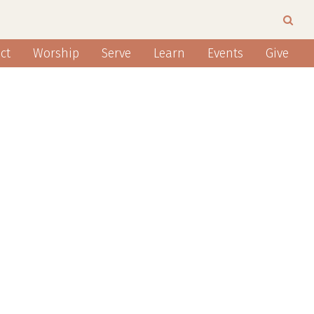
ct
Worship
Serve
Learn
Events
Give