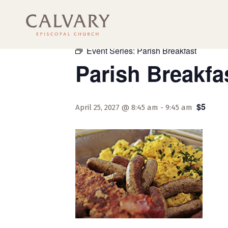
« All Events
Event Series:
Parish Breakfast
Parish Breakfa
$5
April 25, 2027 @ 8:45 am
-
9:45 am