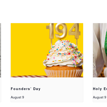
Founders’ Day
Holy E
August 9
August 9