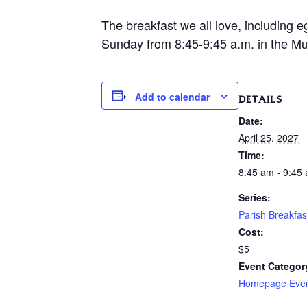
The breakfast we all love, including e
Sunday from 8:45-9:45 a.m. in the Mur
Add to calendar
DETAILS
Date:
April 25, 2027
Time:
8:45 am - 9:45
Series:
Parish Breakfas
Cost:
$5
Event Categor
Homepage Eve