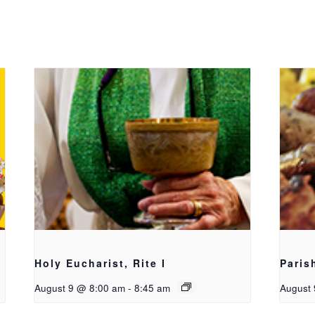
Holy Eucharist, Rite I
Paris
August 9 @ 8:00 am
-
8:45 am
August 