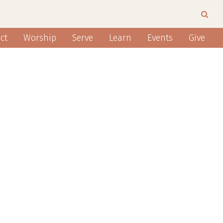
ct
Worship
Serve
Learn
Events
Give