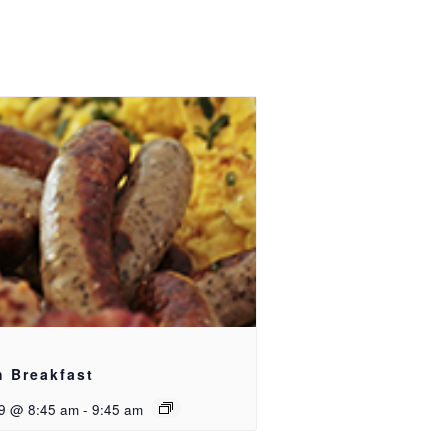
h Breakfast
9 @ 8:45 am
-
9:45 am