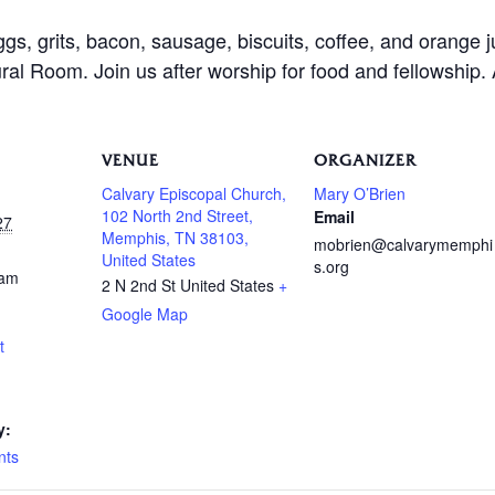
ggs, grits, bacon, sausage, biscuits, coffee, and orange 
al Room. Join us after worship for food and fellowship.
VENUE
ORGANIZER
Calvary Episcopal Church,
Mary O’Brien
102 North 2nd Street,
Email
27
Memphis, TN 38103,
mobrien@calvarymemphi
United States
s.org
 am
2 N 2nd St
United States
+
Google Map
t
y:
nts