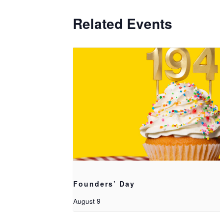
Related Events
Founders’ Day
August 9