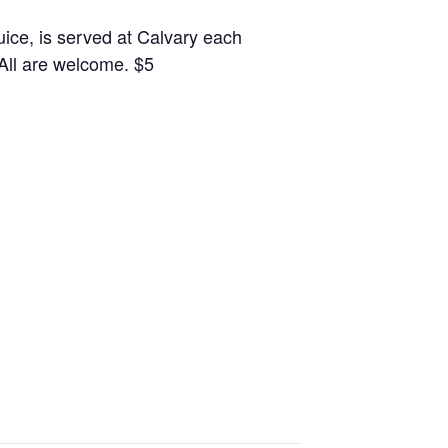
juice, is served at Calvary each
 All are welcome. $5