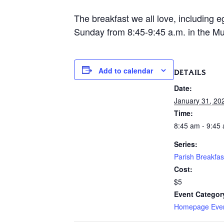
The breakfast we all love, including e
Sunday from 8:45-9:45 a.m. in the Mur
Add to calendar
DETAILS
Date:
January 31, 20
Time:
8:45 am - 9:45
Series:
Parish Breakfas
Cost:
$5
Event Categor
Homepage Eve