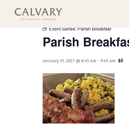
« All Events
Event Series:
Parish Breakfast
Parish Breakfa
$5
January 31, 2027 @ 8:45 am
-
9:45 am