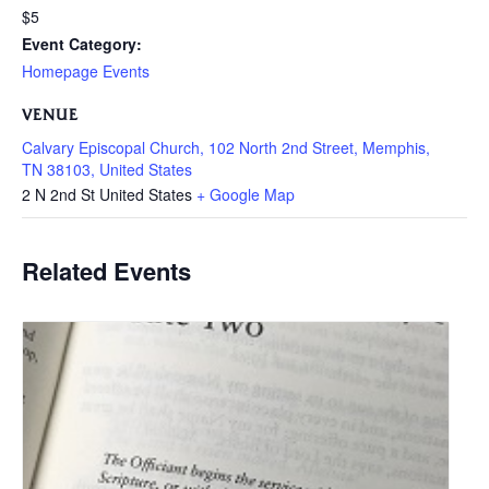
$5
Event Category:
Homepage Events
VENUE
Calvary Episcopal Church, 102 North 2nd Street, Memphis,
TN 38103, United States
2 N 2nd St
United States
+ Google Map
Related Events