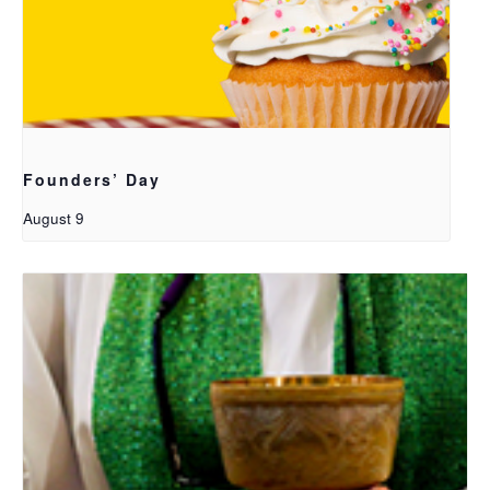
Founders’ Day
August 9