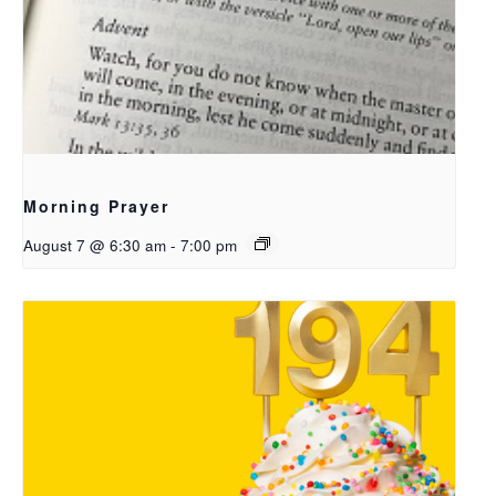
Morning Prayer
August 7 @ 6:30 am
-
7:00 pm