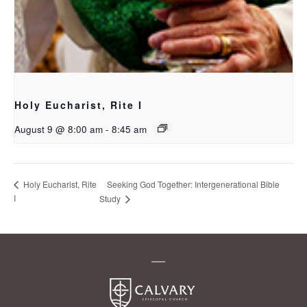
Holy Eucharist, Rite I
August 9 @ 8:00 am
-
8:45 am
Seeking God Together: Intergenerational Bible
Holy Eucharist, Rite
I
Study