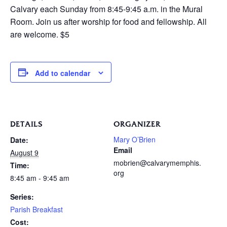
Calvary each Sunday from 8:45-9:45 a.m. in the Mural
Room. Join us after worship for food and fellowship. All
are welcome. $5
Add to calendar
DETAILS
ORGANIZER
Mary O’Brien
Date:
Email
August 9
mobrien@calvarymemphis.
Time:
org
8:45 am - 9:45 am
Series:
Parish Breakfast
Cost: