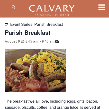
« All Events
Event Series:
Parish Breakfast
Parish Breakfast
$5
August 9 @ 8:45 am
-
9:45 am
The breakfast we all love, including eggs, grits, bacon,
sausage, biscuits, coffee, and orange juice, is served at