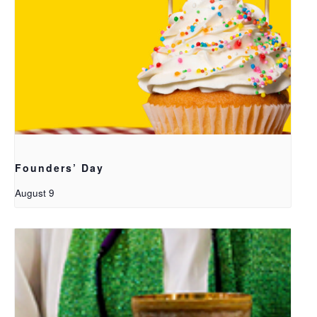
Founders’ Day
August 9