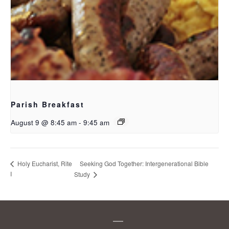
Parish Breakfast
August 9 @ 8:45 am
-
9:45 am
Seeking God Together: Intergenerational Bible
Holy Eucharist, Rite
I
Study