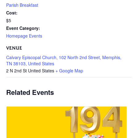
Parish Breakfast
Cost:
$5
Event Category:
Homepage Events
VENUE
Calvary Episcopal Church, 102 North 2nd Street, Memphis,
TN 38103, United States
2 N 2nd St
United States
+ Google Map
Related Events