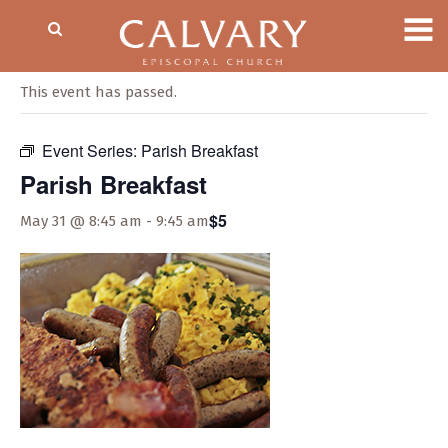
« All Events
This event has passed.
Event Series:
Parish Breakfast
Parish Breakfast
$5
May 31 @ 8:45 am
-
9:45 am