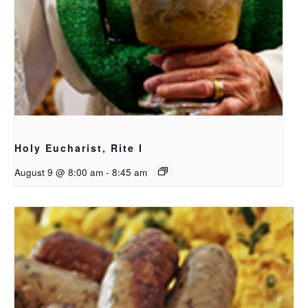
Holy Eucharist, Rite I
August 9 @ 8:00 am
-
8:45 am