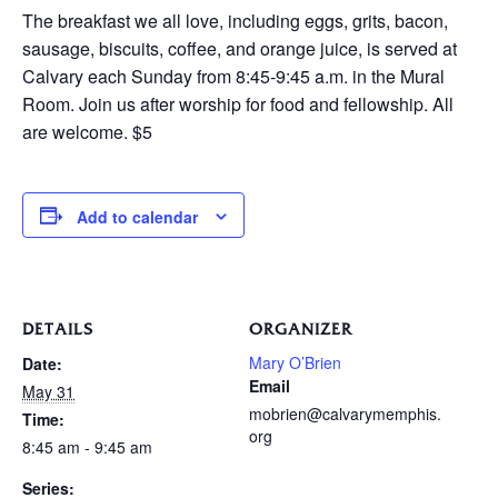
The breakfast we all love, including eggs, grits, bacon,
sausage, biscuits, coffee, and orange juice, is served at
Calvary each Sunday from 8:45-9:45 a.m. in the Mural
Room. Join us after worship for food and fellowship. All
are welcome. $5
Add to calendar
DETAILS
ORGANIZER
Mary O’Brien
Date:
Email
May 31
mobrien@calvarymemphis.
Time:
org
8:45 am - 9:45 am
Series: