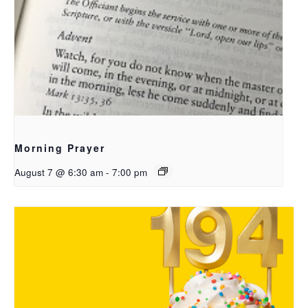
Morning Prayer
August 7 @ 6:30 am
-
7:00 pm