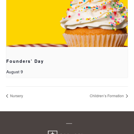
Founders’ Day
August 9
Nursery
Children’s Formation