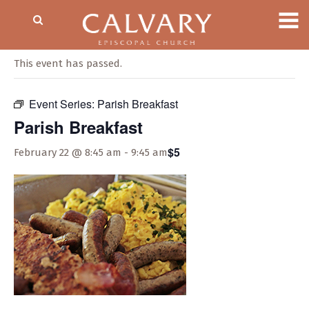
« All Events
This event has passed.
Event Series:
Parish Breakfast
Parish Breakfast
$5
February 22 @ 8:45 am
-
9:45 am