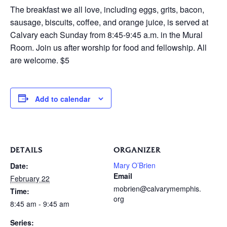
The breakfast we all love, including eggs, grits, bacon,
sausage, biscuits, coffee, and orange juice, is served at
Calvary each Sunday from 8:45-9:45 a.m. in the Mural
Room. Join us after worship for food and fellowship. All
are welcome. $5
Add to calendar
DETAILS
ORGANIZER
Mary O’Brien
Date:
Email
February 22
mobrien@calvarymemphis.
Time:
org
8:45 am - 9:45 am
Series: