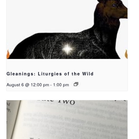
Gleanings: Liturgies of the Wild
August 6 @ 12:00 pm
-
1:00 pm