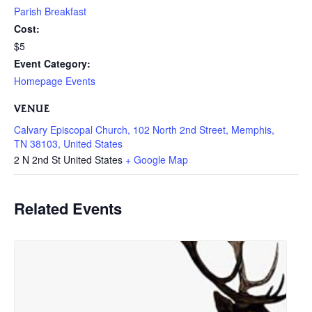
Parish Breakfast
Cost:
$5
Event Category:
Homepage Events
VENUE
Calvary Episcopal Church, 102 North 2nd Street, Memphis,
TN 38103, United States
2 N 2nd St
United States
+ Google Map
Related Events