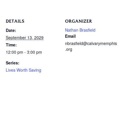
DETAILS
ORGANIZER
Nathan Brasfield
Date:
Email
September 13, 2029
nbrasfield@calvarymemphis
Time:
.org
12:00 pm - 3:00 pm
Series:
Lives Worth Saving