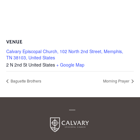
VENUE
Calvary Episcopal Church, 102 North 2nd Street, Memphis,
TN 38103, United States
2 N 2nd St
United States
+ Google Map
Baguette Brothers
Morning Prayer