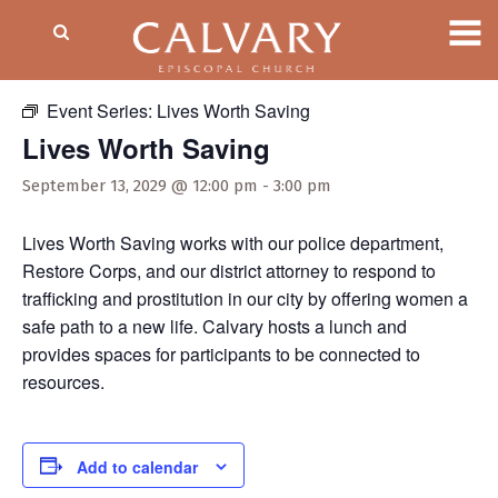
« All Events
Event Series:
Lives Worth Saving
Lives Worth Saving
September 13, 2029 @ 12:00 pm
-
3:00 pm
Lives Worth Saving works with our police department,
Restore Corps, and our district attorney to respond to
trafficking and prostitution in our city by offering women a
safe path to a new life. Calvary hosts a lunch and
provides spaces for participants to be connected to
resources.
Add to calendar