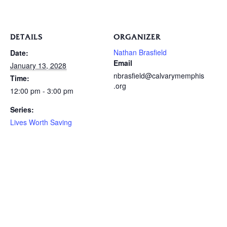
DETAILS
ORGANIZER
Nathan Brasfield
Date:
Email
January 13, 2028
nbrasfield@calvarymemphis
Time:
.org
12:00 pm - 3:00 pm
Series:
Lives Worth Saving