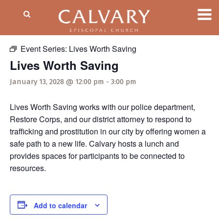
« All Events
Event Series:
Lives Worth Saving
Lives Worth Saving
January 13, 2028 @ 12:00 pm
-
3:00 pm
Lives Worth Saving works with our police department,
Restore Corps, and our district attorney to respond to
trafficking and prostitution in our city by offering women a
safe path to a new life. Calvary hosts a lunch and
provides spaces for participants to be connected to
resources.
Add to calendar