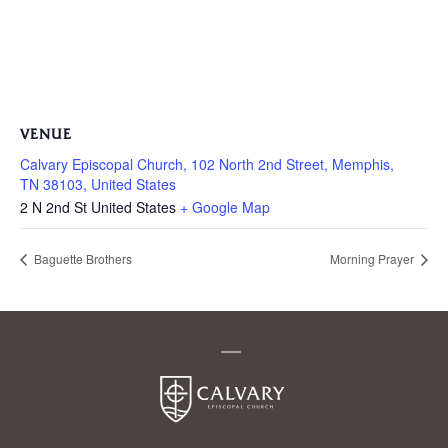
VENUE
Calvary Episcopal Church, 102 North 2nd Street, Memphis,
TN 38103, United States
2 N 2nd St
United States
+ Google Map
Baguette Brothers
Morning Prayer