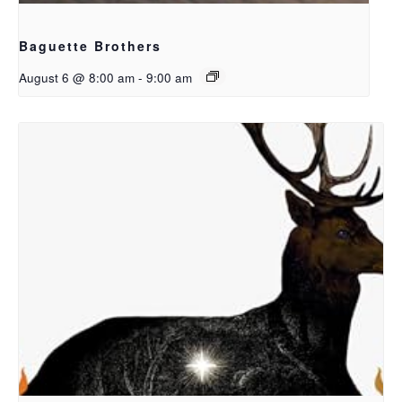
Baguette Brothers
August 6 @ 8:00 am
-
9:00 am