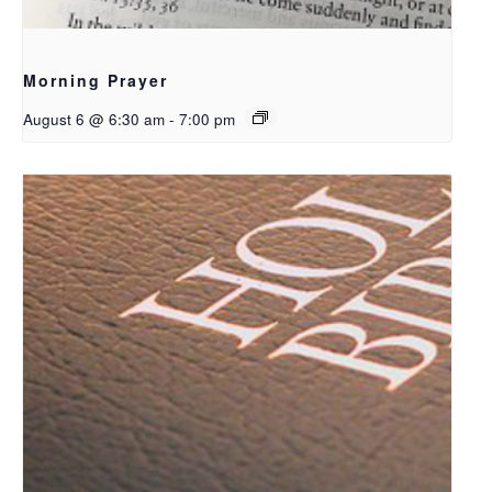
Morning Prayer
August 6 @ 6:30 am
-
7:00 pm