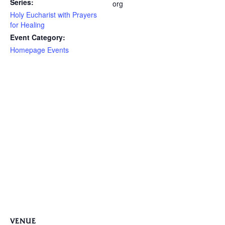
Series:
org
Holy Eucharist with Prayers
for Healing
Event Category:
Homepage Events
VENUE