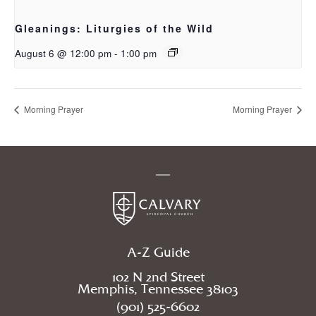
Gleanings: Liturgies of the Wild
August 6 @ 12:00 pm
-
1:00 pm
Morning Prayer
Morning Prayer
A-Z Guide
102 N 2nd Street
Memphis, Tennessee 38103
(901) 525-6602