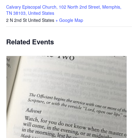
Calvary Episcopal Church, 102 North 2nd Street, Memphis,
TN 38103, United States
2 N 2nd St
United States
+ Google Map
Related Events