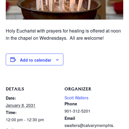
Holy Eucharist with prayers for healing is offered at noon
in the chapel on Wednesdays. All are welcome!
Add to calendar
DETAILS
ORGANIZER
Scott Walters
Date:
Phone
January 8, 2031
901-312-5201
Time:
Email
12:00 pm - 12:30 pm
swalters@calvarymemphis.