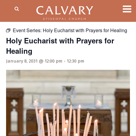
« All Events
Event Series:
Holy Eucharist with Prayers for Healing
Holy Eucharist with Prayers for
Healing
January 8, 2031 @ 12:00 pm
-
12:30 pm