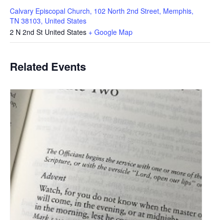
Calvary Episcopal Church, 102 North 2nd Street, Memphis,
TN 38103, United States
2 N 2nd St
United States
+ Google Map
Related Events