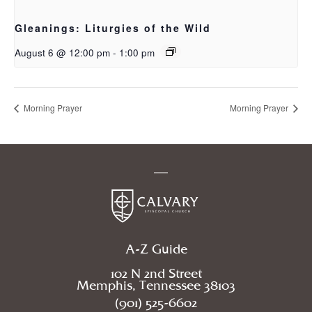
Gleanings: Liturgies of the Wild
August 6 @ 12:00 pm
-
1:00 pm
Morning Prayer
Morning Prayer
A-Z Guide
102 N 2nd Street
Memphis, Tennessee 38103
(901) 525-6602