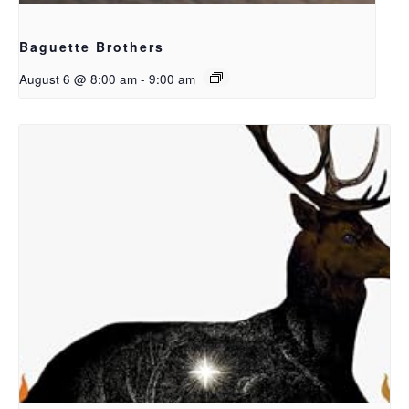
Baguette Brothers
August 6 @ 8:00 am
-
9:00 am