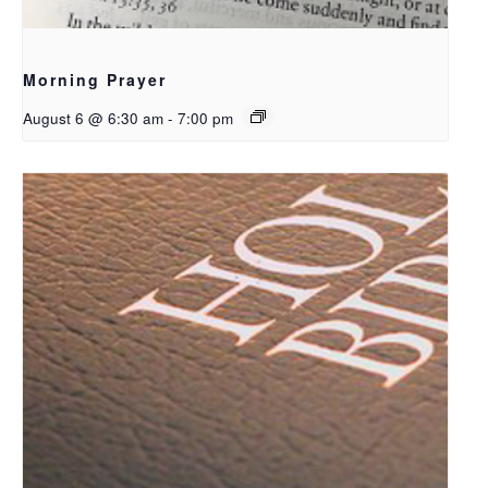
Morning Prayer
August 6 @ 6:30 am
-
7:00 pm