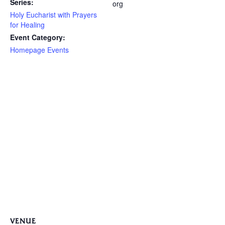
Series:
org
Holy Eucharist with Prayers
for Healing
Event Category:
Homepage Events
VENUE