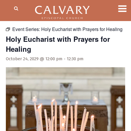
« All Events
Event Series:
Holy Eucharist with Prayers for Healing
Holy Eucharist with Prayers for
Healing
October 24, 2029 @ 12:00 pm
-
12:30 pm