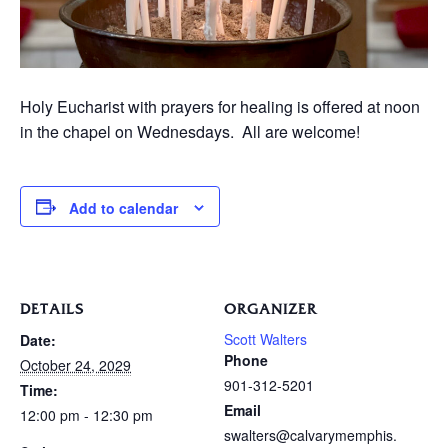
Holy Eucharist with prayers for healing is offered at noon
in the chapel on Wednesdays. All are welcome!
Add to calendar
DETAILS
ORGANIZER
Scott Walters
Date:
Phone
October 24, 2029
901-312-5201
Time:
Email
12:00 pm - 12:30 pm
swalters@calvarymemphis.