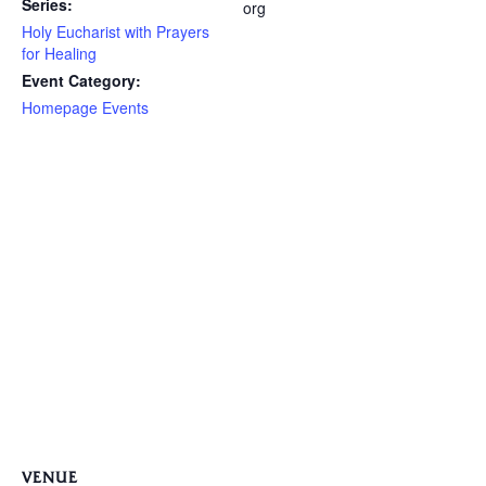
Series:
org
Holy Eucharist with Prayers
for Healing
Event Category:
Homepage Events
VENUE