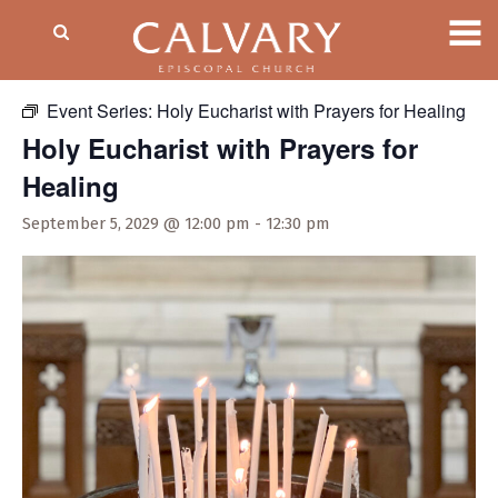
« All Events
Event Series:
Holy Eucharist with Prayers for Healing
Holy Eucharist with Prayers for
Healing
September 5, 2029 @ 12:00 pm
-
12:30 pm