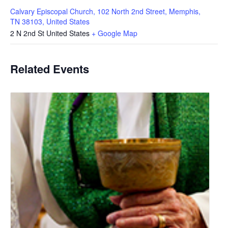
Calvary Episcopal Church, 102 North 2nd Street, Memphis,
TN 38103, United States
2 N 2nd St
United States
+ Google Map
Related Events