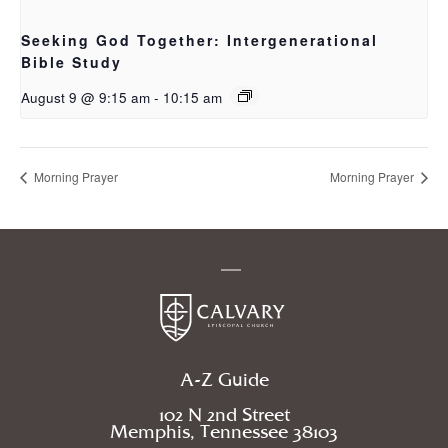
Seeking God Together: Intergenerational
Bible Study
August 9 @ 9:15 am
-
10:15 am
Morning Prayer
Morning Prayer
A-Z Guide
102 N 2nd Street
Memphis, Tennessee 38103