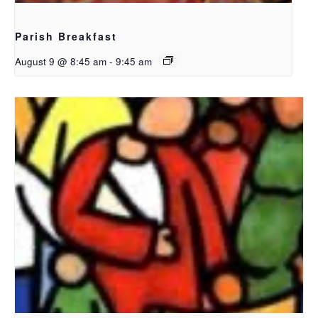
Parish Breakfast
August 9 @ 8:45 am
-
9:45 am