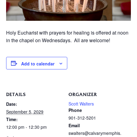
Holy Eucharist with prayers for healing is offered at noon
in the chapel on Wednesdays. All are welcome!
Add to calendar
DETAILS
ORGANIZER
Scott Walters
Date:
Phone
September 5, 2029
901-312-5201
Time:
Email
12:00 pm - 12:30 pm
swalters@calvarymemphis.