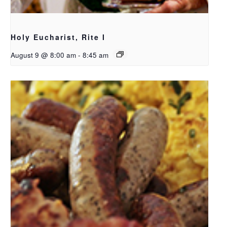
Holy Eucharist, Rite I
August 9 @ 8:00 am
-
8:45 am