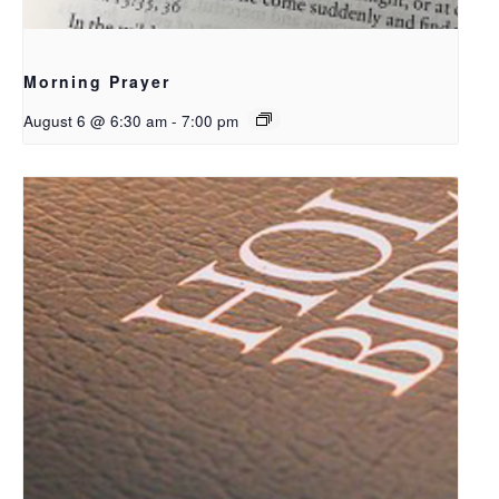
Morning Prayer
August 6 @ 6:30 am
-
7:00 pm