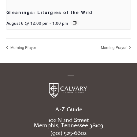
Gleanings: Liturgies of the Wild
August 6 @ 12:00 pm
-
1:00 pm
Morning Prayer
Morning Prayer
A-Z Guide
102 N 2nd Street
Memphis, Tennessee 38103
(901) 525-6602