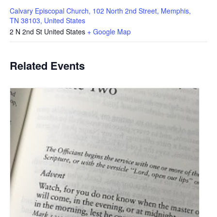
Calvary Episcopal Church, 102 North 2nd Street, Memphis,
TN 38103, United States
2 N 2nd St
United States
+ Google Map
Related Events