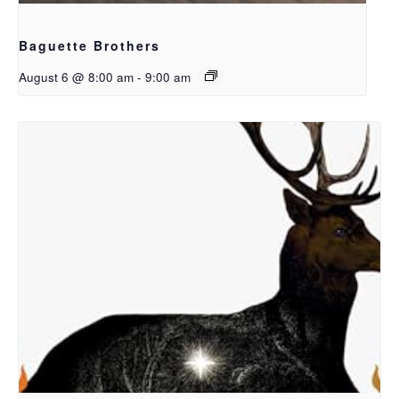
Baguette Brothers
August 6 @ 8:00 am
-
9:00 am