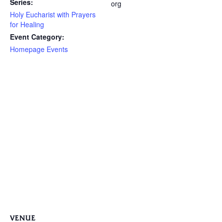
Series:
org
Holy Eucharist with Prayers
for Healing
Event Category:
Homepage Events
VENUE