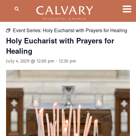
« All Events
Event Series:
Holy Eucharist with Prayers for Healing
Holy Eucharist with Prayers for
Healing
July 4, 2029 @ 12:00 pm
-
12:30 pm