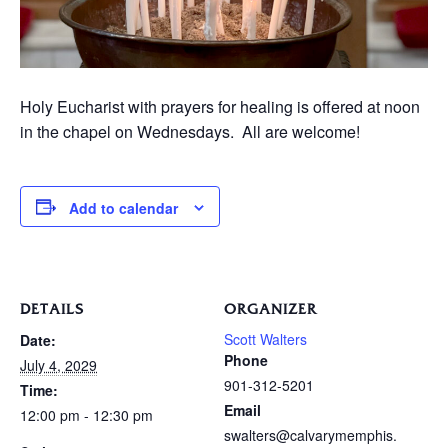
Holy Eucharist with prayers for healing is offered at noon
in the chapel on Wednesdays. All are welcome!
Add to calendar
DETAILS
ORGANIZER
Scott Walters
Date:
Phone
July 4, 2029
901-312-5201
Time:
Email
12:00 pm - 12:30 pm
swalters@calvarymemphis.