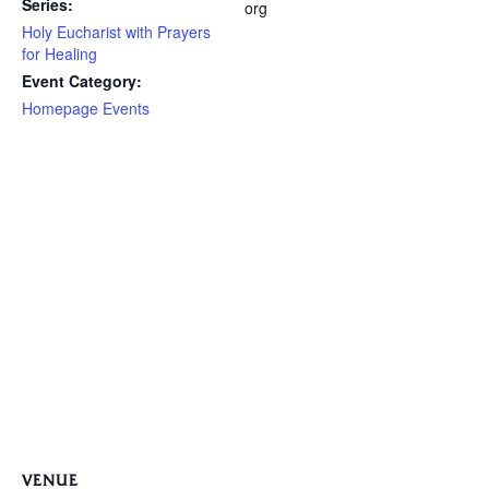
Series:
org
Holy Eucharist with Prayers
for Healing
Event Category:
Homepage Events
VENUE