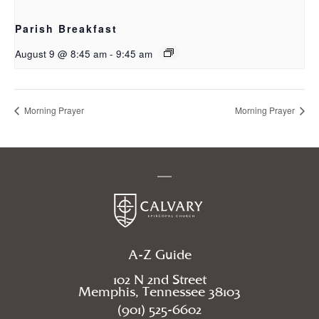
Parish Breakfast
August 9 @ 8:45 am
-
9:45 am
Morning Prayer
Morning Prayer
A-Z Guide
102 N 2nd Street
Memphis, Tennessee 38103
(901) 525-6602