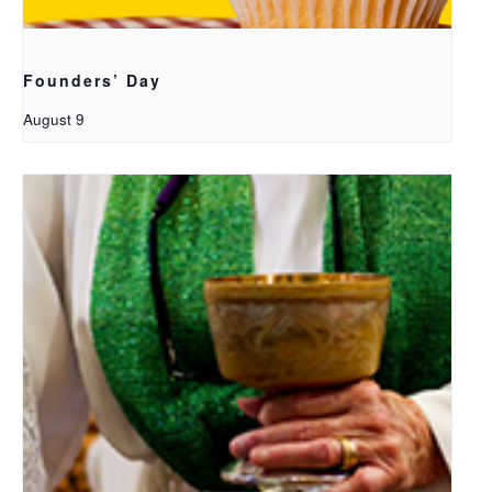
Founders’ Day
August 9