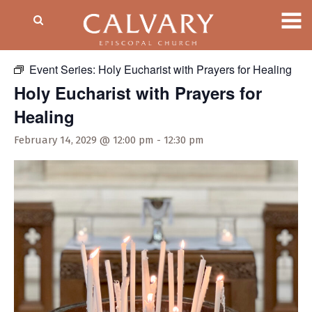
« All Events
Event Series:
Holy Eucharist with Prayers for Healing
Holy Eucharist with Prayers for
Healing
February 14, 2029 @ 12:00 pm
-
12:30 pm