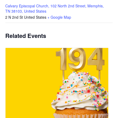
Calvary Episcopal Church, 102 North 2nd Street, Memphis,
TN 38103, United States
2 N 2nd St
United States
+ Google Map
Related Events