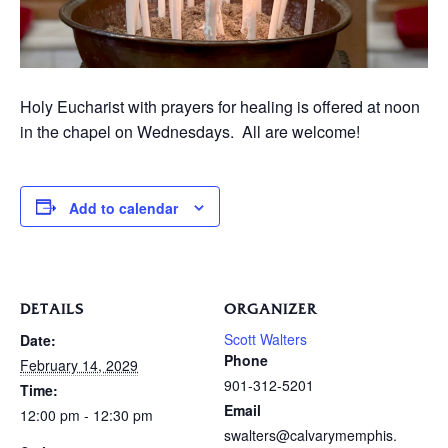
Holy Eucharist with prayers for healing is offered at noon
in the chapel on Wednesdays. All are welcome!
Add to calendar
DETAILS
ORGANIZER
Scott Walters
Date:
Phone
February 14, 2029
901-312-5201
Time:
Email
12:00 pm - 12:30 pm
swalters@calvarymemphis.