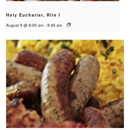
Holy Eucharist, Rite I
August 9 @ 8:00 am
-
8:45 am