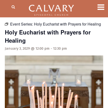
« All Events
Event Series:
Holy Eucharist with Prayers for Healing
Holy Eucharist with Prayers for
Healing
January 3, 2029 @ 12:00 pm
-
12:30 pm