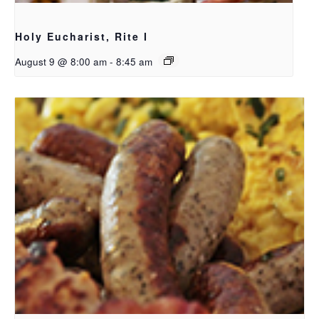
Holy Eucharist, Rite I
August 9 @ 8:00 am
-
8:45 am