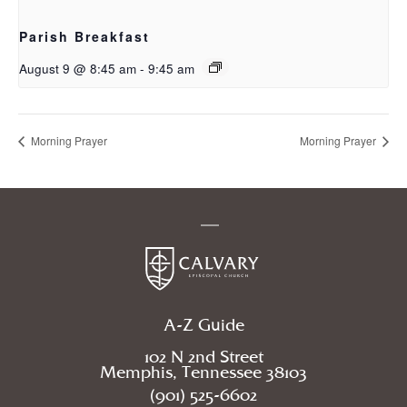
Parish Breakfast
August 9 @ 8:45 am
-
9:45 am
Morning Prayer
Morning Prayer
A-Z Guide
102 N 2nd Street
Memphis, Tennessee 38103
(901) 525-6602