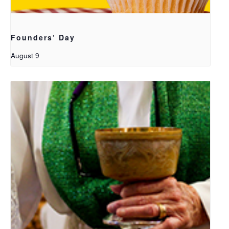
Founders’ Day
August 9