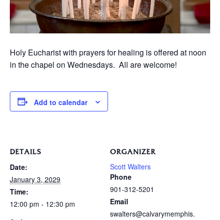
Holy Eucharist with prayers for healing is offered at noon
in the chapel on Wednesdays. All are welcome!
Add to calendar
DETAILS
ORGANIZER
Scott Walters
Date:
Phone
January 3, 2029
901-312-5201
Time:
Email
12:00 pm - 12:30 pm
swalters@calvarymemphis.