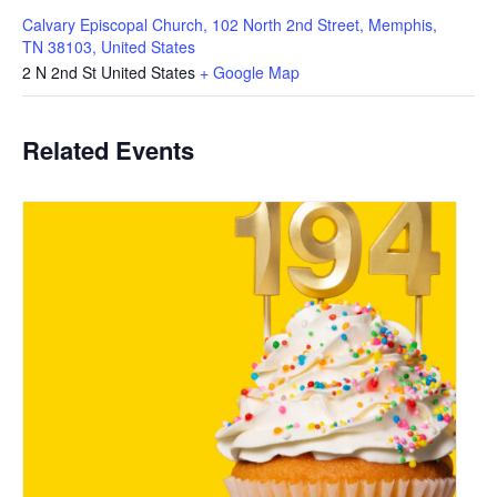
Calvary Episcopal Church, 102 North 2nd Street, Memphis,
TN 38103, United States
2 N 2nd St
United States
+ Google Map
Related Events