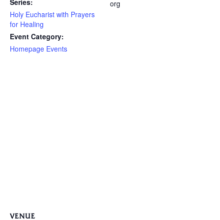
Series:
org
Holy Eucharist with Prayers
for Healing
Event Category:
Homepage Events
VENUE