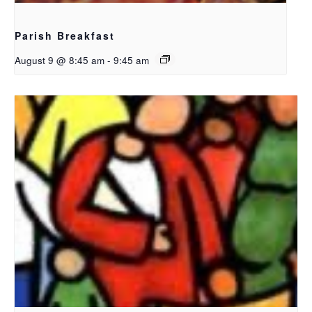
Parish Breakfast
August 9 @ 8:45 am
-
9:45 am