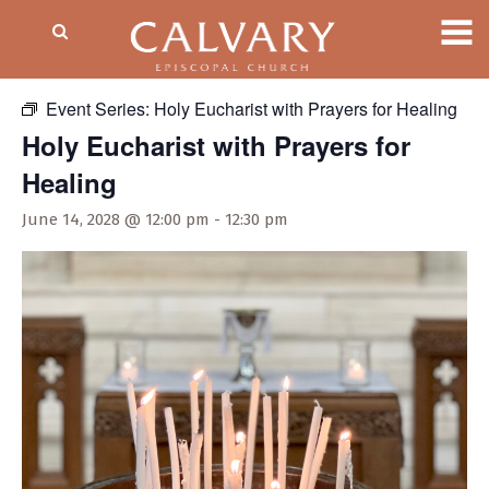
« All Events
Event Series:
Holy Eucharist with Prayers for Healing
Holy Eucharist with Prayers for
Healing
June 14, 2028 @ 12:00 pm
-
12:30 pm