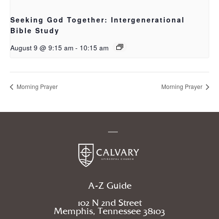
Seeking God Together: Intergenerational
Bible Study
August 9 @ 9:15 am
-
10:15 am
Morning Prayer
Morning Prayer
A-Z Guide
102 N 2nd Street
Memphis, Tennessee 38103