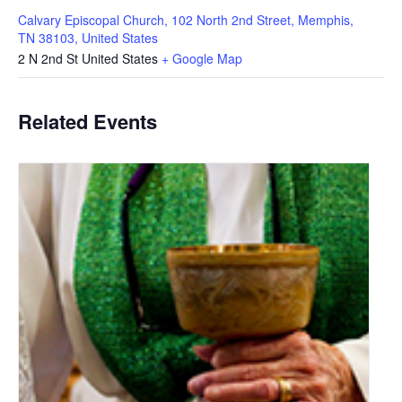
Calvary Episcopal Church, 102 North 2nd Street, Memphis,
TN 38103, United States
2 N 2nd St
United States
+ Google Map
Related Events