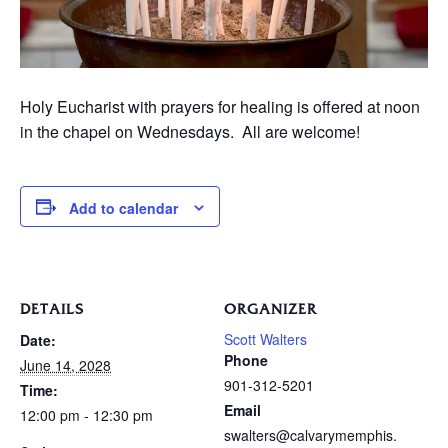
Holy Eucharist with prayers for healing is offered at noon
in the chapel on Wednesdays. All are welcome!
Add to calendar
DETAILS
ORGANIZER
Scott Walters
Date:
Phone
June 14, 2028
901-312-5201
Time:
Email
12:00 pm - 12:30 pm
swalters@calvarymemphis.