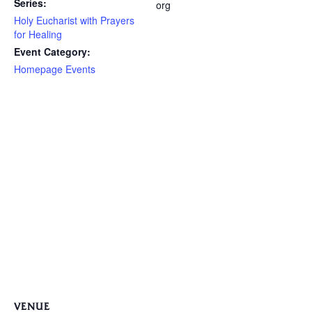
Series:
org
Holy Eucharist with Prayers
for Healing
Event Category:
Homepage Events
VENUE