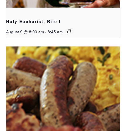
Holy Eucharist, Rite I
August 9 @ 8:00 am
-
8:45 am