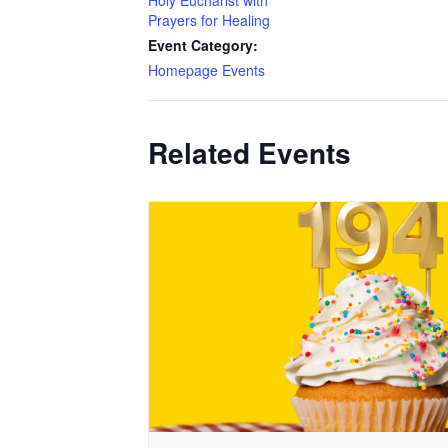
Holy Eucharist with
Prayers for Healing
Event Category:
Homepage Events
Related Events