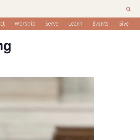
ct
Worship
Serve
Learn
Events
Give
ng