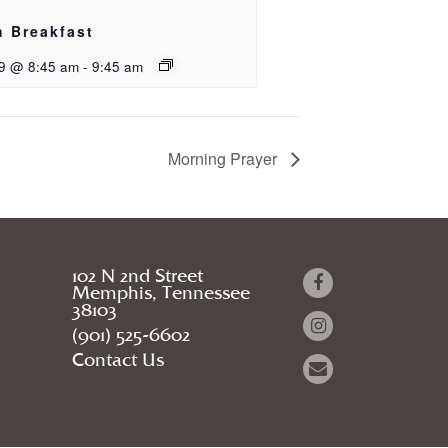
h Breakfast
9 @ 8:45 am
-
9:45 am
Morning Prayer
102 N 2nd Street
Memphis, Tennessee
38103
(901) 525-6602
Contact Us