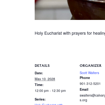
Holy Eucharist with prayers for heali
DETAILS
ORGANIZER
Scott Walters
Date:
Phone
May 10, 2028
901-312-5201
Time:
Email
12:00 pm - 12:30 pm
swalters@calva
Series:
s.org