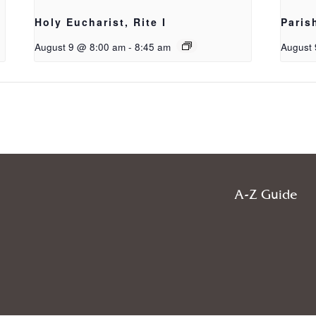
Holy Eucharist, Rite I
Paris
August 9 @ 8:00 am
-
8:45 am
August 
A-Z Guide