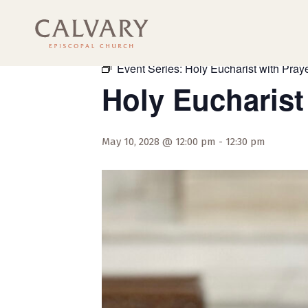
« All Events
Event Series:
Holy Eucharist with Praye
Holy Eucharist
May 10, 2028 @ 12:00 pm
-
12:30 pm