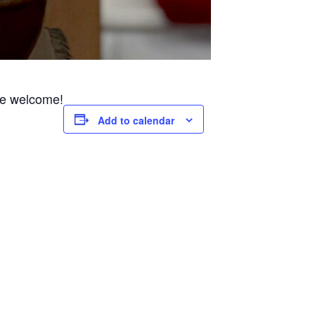
are welcome!
Add to calendar