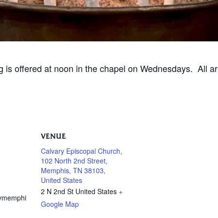
ng is offered at noon in the chapel on Wednesdays. All 
VENUE
Calvary Episcopal Church,
102 North 2nd Street,
Memphis, TN 38103,
United States
2 N 2nd St
United States
+
rymemphi
Google Map