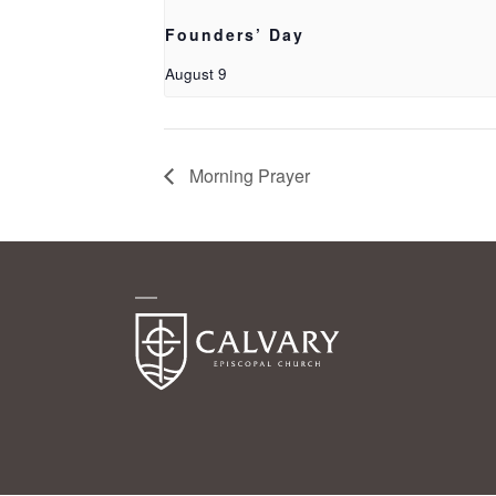
Founders’ Day
August 9
Morning Prayer