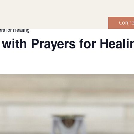
Conne
rs for Healing
 with Prayers for Heali