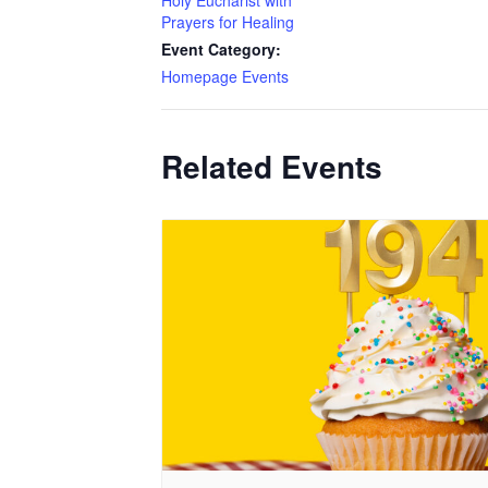
Holy Eucharist with
Prayers for Healing
Event Category:
Homepage Events
Related Events