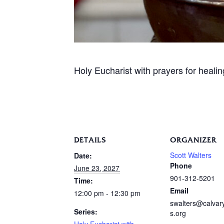
Holy Eucharist with prayers for heali
DETAILS
ORGANIZER
Scott Walters
Date:
Phone
June 23, 2027
901-312-5201
Time:
Email
12:00 pm - 12:30 pm
swalters@calva
Series:
s.org