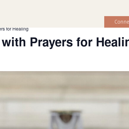
Conne
rs for Healing
 with Prayers for Heali