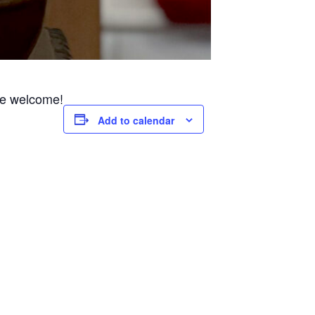
are welcome!
Add to calendar