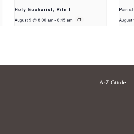
Holy Eucharist, Rite I
Paris
August 9 @ 8:00 am
-
8:45 am
August 
A-Z Guide