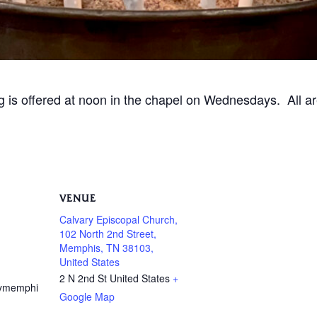
ng is offered at noon in the chapel on Wednesdays. All 
VENUE
Calvary Episcopal Church,
102 North 2nd Street,
Memphis, TN 38103,
United States
2 N 2nd St
United States
+
rymemphi
Google Map