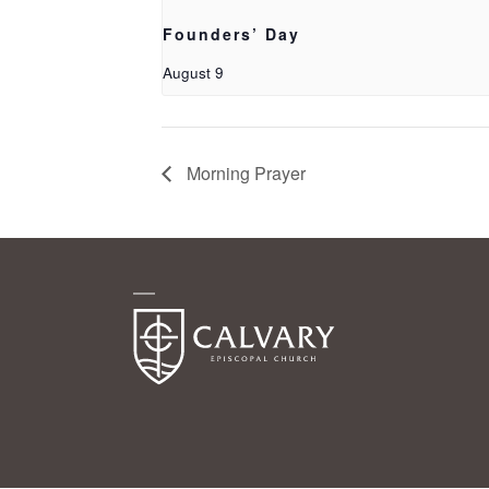
Founders’ Day
August 9
Morning Prayer