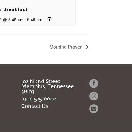
h Breakfast
9 @ 8:45 am
-
9:45 am
Morning Prayer
102 N 2nd Street
Memphis, Tennessee
38103
(901) 525-6602
Contact Us