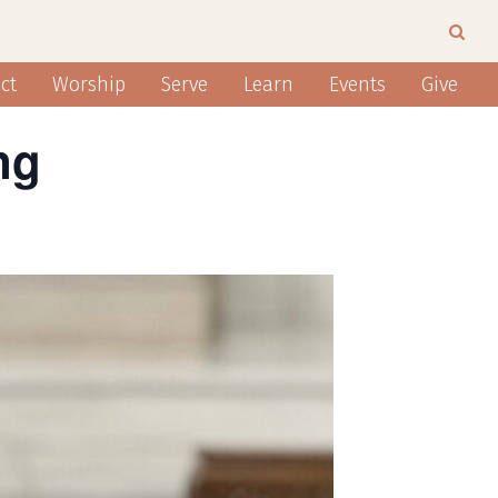
ct
Worship
Serve
Learn
Events
Give
ng