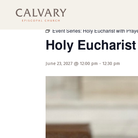
« All Events
Event Series:
Holy Eucharist with Praye
Holy Eucharist
June 23, 2027 @ 12:00 pm
-
12:30 pm