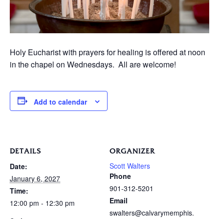
Holy Eucharist with prayers for healing is offered at noon
in the chapel on Wednesdays. All are welcome!
Add to calendar
DETAILS
ORGANIZER
Scott Walters
Date:
Phone
January 6, 2027
901-312-5201
Time:
Email
12:00 pm - 12:30 pm
swalters@calvarymemphis.