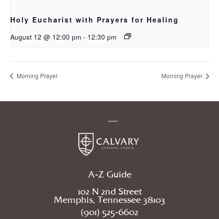
Holy Eucharist with Prayers for Healing
August 12 @ 12:00 pm
-
12:30 pm
Morning Prayer
Morning Prayer
A-Z Guide
102 N 2nd Street
Memphis, Tennessee 38103
(901) 525-6602