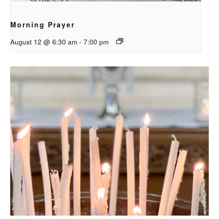
Morning Prayer
August 12 @ 6:30 am
-
7:00 pm