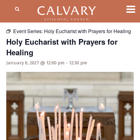
« All Events
Event Series:
Holy Eucharist with Prayers for Healing
Holy Eucharist with Prayers for
Healing
January 6, 2027 @ 12:00 pm
-
12:30 pm