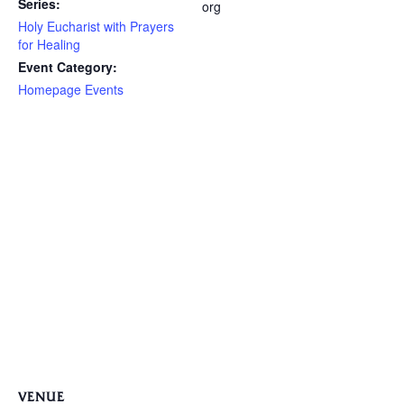
Series:
org
Holy Eucharist with Prayers
for Healing
Event Category:
Homepage Events
VENUE