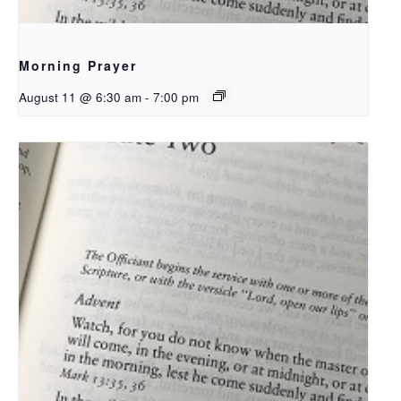
Morning Prayer
August 11 @ 6:30 am
-
7:00 pm