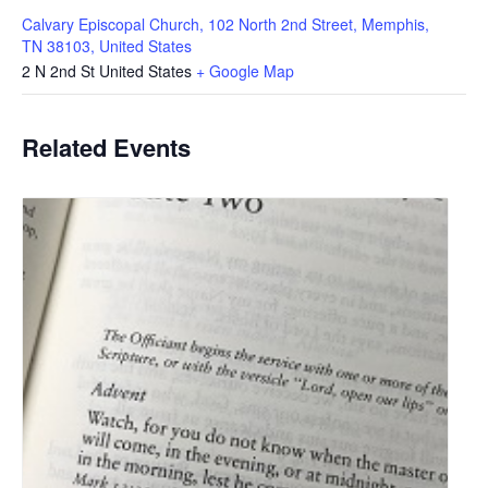
Calvary Episcopal Church, 102 North 2nd Street, Memphis,
TN 38103, United States
2 N 2nd St
United States
+ Google Map
Related Events