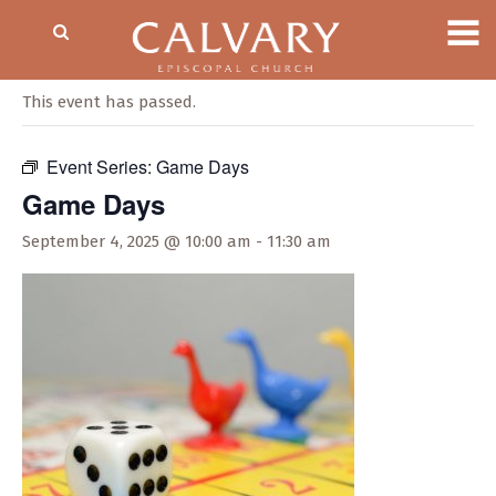
« All Events
This event has passed.
Event Series:
Game Days
Game Days
September 4, 2025 @ 10:00 am
-
11:30 am