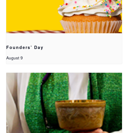
Founders’ Day
August 9