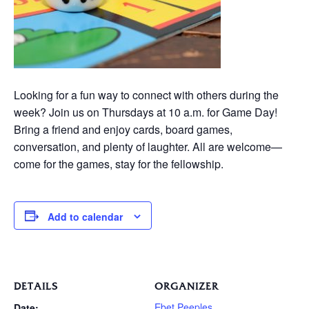
Looking for a fun way to connect with others during the
week? Join us on Thursdays at 10 a.m. for Game Day!
Bring a friend and enjoy cards, board games,
conversation, and plenty of laughter. All are welcome—
come for the games, stay for the fellowship.
Add to calendar
DETAILS
ORGANIZER
Ebet Peeples
Date: