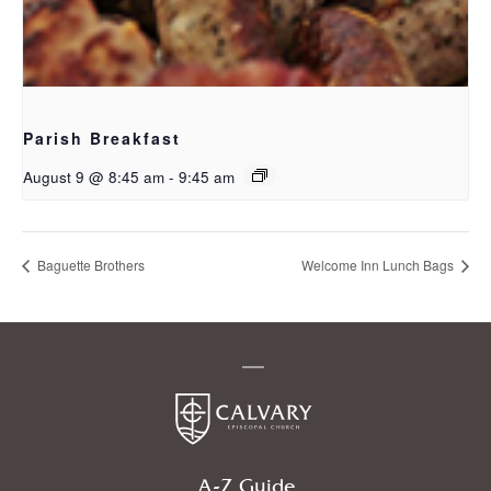
Parish Breakfast
August 9 @ 8:45 am
-
9:45 am
Baguette Brothers
Welcome Inn Lunch Bags
A-Z Guide