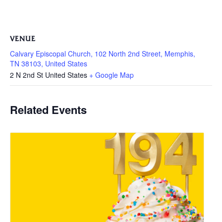
VENUE
Calvary Episcopal Church, 102 North 2nd Street, Memphis,
TN 38103, United States
2 N 2nd St
United States
+ Google Map
Related Events