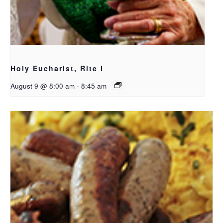
Holy Eucharist, Rite I
August 9 @ 8:00 am
-
8:45 am