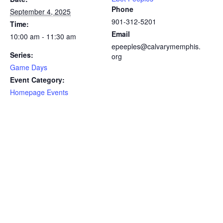
Phone
September 4, 2025
901-312-5201
Time:
Email
10:00 am - 11:30 am
epeeples@calvarymemphis.
Series:
org
Game Days
Event Category:
Homepage Events