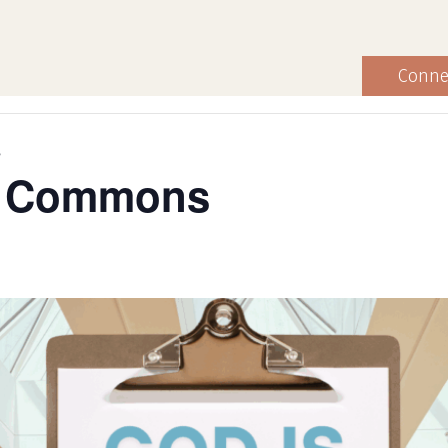
Conne
s
he Commons