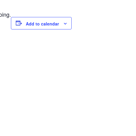
oing.
Add to calendar