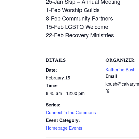
25-Jan Skip – Annual Meeting
1-Feb Worship Guilds
8-Feb Community Partners
15-Feb LGBTQ Welcome
22-Feb Recovery Ministries
DETAILS
ORGANIZER
Katherine Bush
Date:
Email
February 15
kbush@calvarym
Time:
rg
8:45 am - 12:00 pm
Series:
Connect in the Commons
Event Category:
Homepage Events