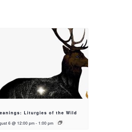
eanings: Liturgies of the Wild
gust 6 @ 12:00 pm
-
1:00 pm