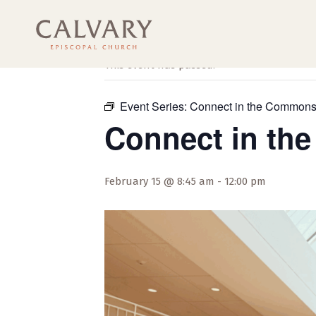
« All Events
This event has passed.
Event Series:
Connect in the Common
Connect in t
February 15 @ 8:45 am
-
12:00 pm