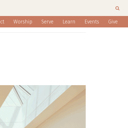
ct
Worship
Serve
Learn
Events
Give