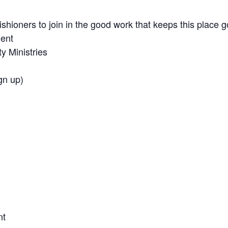
rishioners to join in the good work that keeps this place g
ment
 Ministries
gn up)
nt