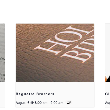
Baguette Brothers
Gl
August 6 @ 8:00 am
-
9:00 am
Au