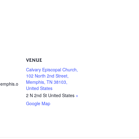
VENUE
Calvary Episcopal Church,
102 North 2nd Street,
Memphis, TN 38103,
emphis.o
United States
2 N 2nd St
United States
+
Google Map