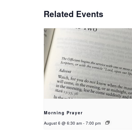
Related Events
Morning Prayer
August 6 @ 6:30 am
-
7:00 pm