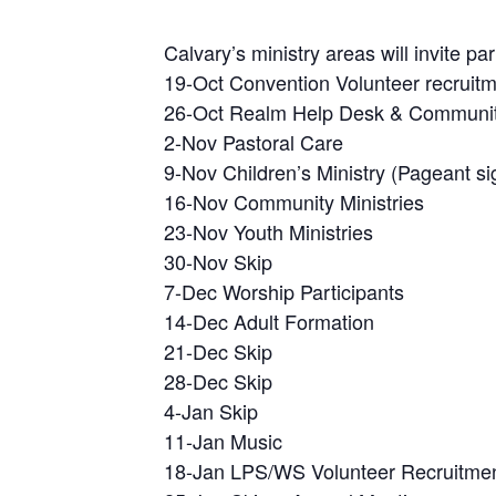
Calvary’s ministry areas will invite pa
19-Oct Convention Volunteer recruit
26-Oct Realm Help Desk & Community
2-Nov Pastoral Care
9-Nov Children’s Ministry (Pageant si
16-Nov Community Ministries
23-Nov Youth Ministries
30-Nov Skip
7-Dec Worship Participants
14-Dec Adult Formation
21-Dec Skip
28-Dec Skip
4-Jan Skip
11-Jan Music
18-Jan LPS/WS Volunteer Recruitme