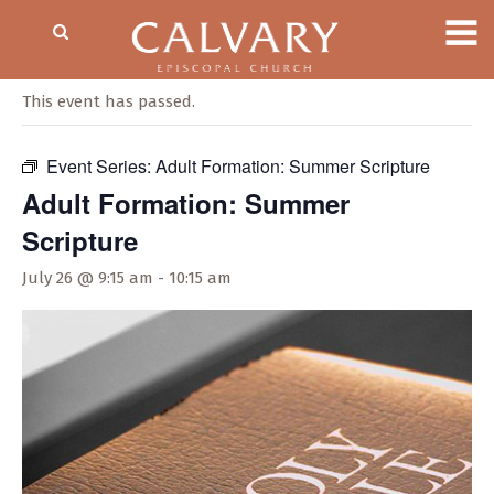
« All Events
This event has passed.
Event Series:
Adult Formation: Summer Scripture
Adult Formation: Summer
Scripture
July 26 @ 9:15 am
-
10:15 am