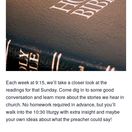
Each week at 9:15, we’ll take a closer look at the
readings for that Sunday. Come dig in to some good
conversation and learn more about the stories we hear in
church. No homework required in advance, but you’ll
walk into the 10:30 liturgy with extra insight and maybe
your own ideas about what the preacher could say!