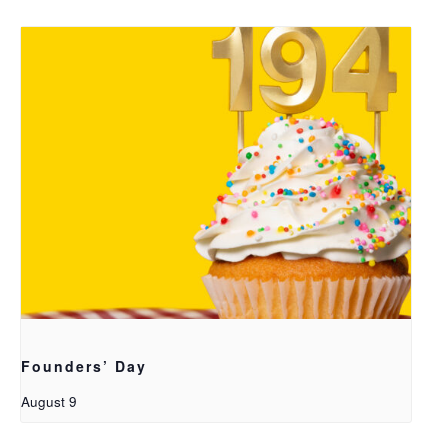
Founders’ Day
August 9