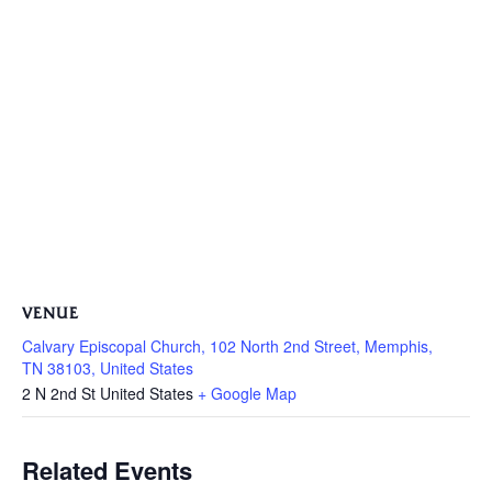
VENUE
Calvary Episcopal Church, 102 North 2nd Street, Memphis,
TN 38103, United States
2 N 2nd St
United States
+ Google Map
Related Events