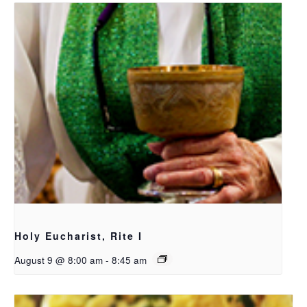
Holy Eucharist, Rite I
August 9 @ 8:00 am
-
8:45 am