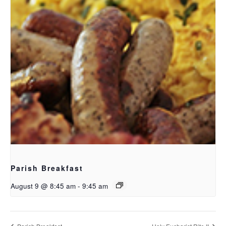
Parish Breakfast
August 9 @ 8:45 am
-
9:45 am