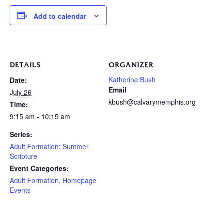
Add to calendar
DETAILS
ORGANIZER
Katherine Bush
Date:
Email
July 26
kbush@calvarymemphis.org
Time:
9:15 am - 10:15 am
Series:
Adult Formation: Summer
Scripture
Event Categories:
Adult Formation
,
Homepage
Events