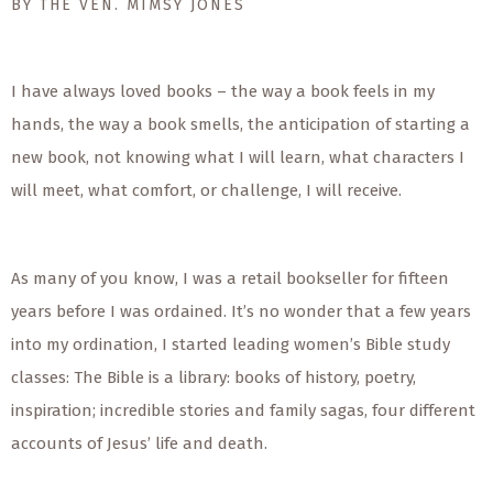
BY THE VEN. MIMSY JONES
I have always loved books – the way a book feels in my
hands, the way a book smells, the anticipation of starting a
new book, not knowing what I will learn, what characters I
will meet, what comfort, or challenge, I will receive.
As many of you know, I was a retail bookseller for fifteen
years before I was ordained. It’s no wonder that a few years
into my ordination, I started leading women’s Bible study
classes: The Bible is a library: books of history, poetry,
inspiration; incredible stories and family sagas, four different
accounts of Jesus’ life and death.