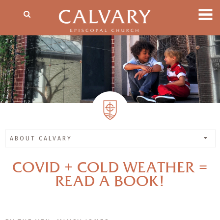
ABOUT CALVARY
COVID + COLD WEATHER =
READ A BOOK!