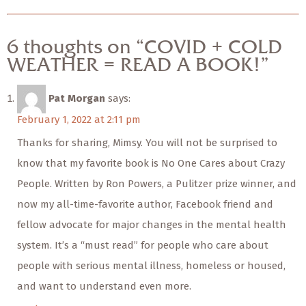
6 thoughts on “COVID + COLD
WEATHER = READ A BOOK!”
Pat Morgan
says:
February 1, 2022 at 2:11 pm
Thanks for sharing, Mimsy. You will not be surprised to
know that my favorite book is No One Cares about Crazy
People. Written by Ron Powers, a Pulitzer prize winner, and
now my all-time-favorite author, Facebook friend and
fellow advocate for major changes in the mental health
system. It’s a “must read” for people who care about
people with serious mental illness, homeless or housed,
and want to understand even more.