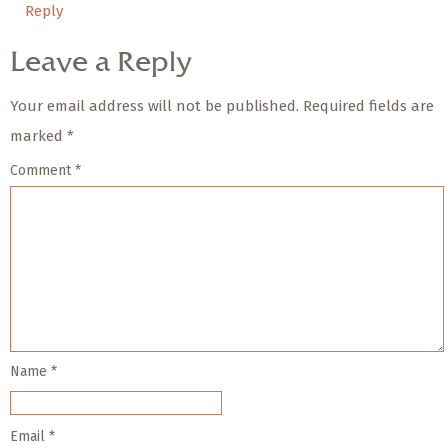
Reply
Leave a Reply
Your email address will not be published.
Required fields are
marked
*
Comment
*
Name
*
Email
*