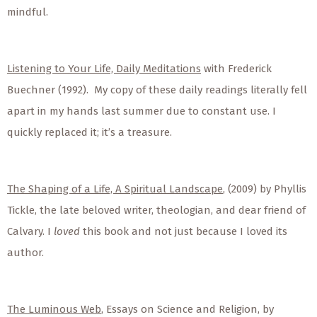
mindful.
Listening to Your Life, Daily Meditations
with Frederick
Buechner (1992). My copy of these daily readings literally fell
apart in my hands last summer due to constant use. I
quickly replaced it; it’s a treasure.
The Shaping of a Life, A Spiritual Landscape
, (2009) by Phyllis
Tickle, the late beloved writer, theologian, and dear friend of
Calvary. I
loved
this book and not just because I loved its
author.
The Luminous Web
, Essays on Science and Religion, by