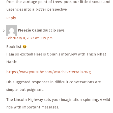
from the vantage point of trees; puts our little dramas and
urgencies into a bigger perspective
Reply
Weezie Calandruccio
says:
February 8, 2022 at 3:39 pm
Book list
I am so excited! Here is Oprah’s interview with Thich Nhat
Hanh:
https://www.youtube.com/watch?v=tVr5ala7xZg
His suggested responses in difficult conversations are
simple, but poignant.
The Lincoln Highway sets your imagination spinning. A wild
ride with important messages.