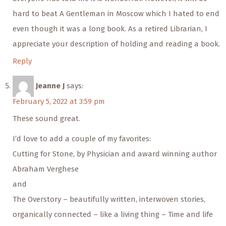
hard to beat A Gentleman in Moscow which I hated to end
even though it was a long book. As a retired Librarian, I
appreciate your description of holding and reading a book.
Reply
Jeanne J
says:
February 5, 2022 at 3:59 pm
These sound great.
I’d love to add a couple of my favorites:
Cutting for Stone, by Physician and award winning author
Abraham Verghese
and
The Overstory – beautifully written, interwoven stories,
organically connected – like a living thing – Time and life