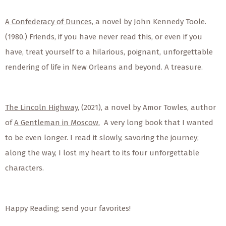
A Confederacy of Dunces,
a novel by John Kennedy Toole.
(1980.) Friends, if you have never read this, or even if you
have, treat yourself to a hilarious, poignant, unforgettable
rendering of life in New Orleans and beyond. A treasure.
The Lincoln Highway,
(2021), a novel by Amor Towles, author
of
A Gentleman in Moscow.
A very long book that I wanted
to be even longer. I read it slowly, savoring the journey;
along the way, I lost my heart to its four unforgettable
characters.
Happy Reading; send your favorites!