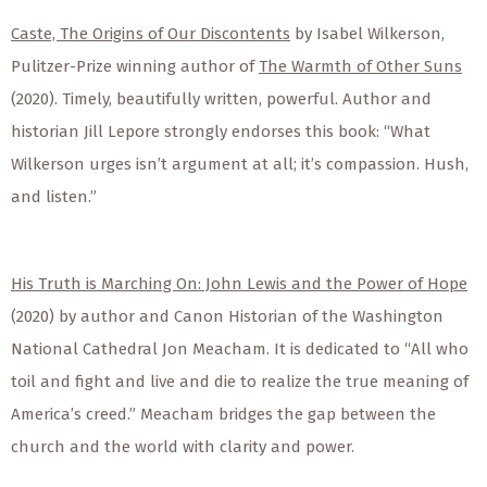
Caste, The Origins of Our Discontents
by Isabel Wilkerson,
Pulitzer-Prize winning author of
The Warmth of Other Suns
(2020). Timely, beautifully written, powerful. Author and
historian Jill Lepore strongly endorses this book: “What
Wilkerson urges isn’t argument at all; it’s compassion. Hush,
and listen.”
His Truth is Marching On: John Lewis and the Power of Hope
(2020) by author and Canon Historian of the Washington
National Cathedral Jon Meacham. It is dedicated to “All who
toil and fight and live and die to realize the true meaning of
America’s creed.” Meacham bridges the gap between the
church and the world with clarity and power.