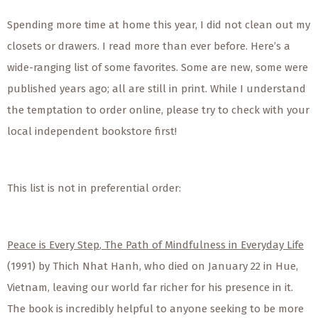
Spending more time at home this year, I did not clean out my
closets or drawers. I read more than ever before. Here’s a
wide-ranging list of some favorites. Some are new, some were
published years ago; all are still in print. While I understand
the temptation to order online, please try to check with your
local independent bookstore first!
This list is not in preferential order:
Peace is Every Step
,
The Path of Mindfulness in Everyday Life
(1991) by Thich Nhat Hanh, who died on January 22 in Hue,
Vietnam, leaving our world far richer for his presence in it.
The book is incredibly helpful to anyone seeking to be more