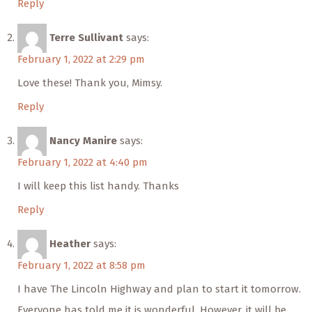
Reply
Terre Sullivant
says:
February 1, 2022 at 2:29 pm
Love these! Thank you, Mimsy.
Reply
Nancy Manire
says:
February 1, 2022 at 4:40 pm
I will keep this list handy. Thanks
Reply
Heather
says:
February 1, 2022 at 8:58 pm
I have The Lincoln Highway and plan to start it tomorrow.
Everyone has told me it is wonderful. However, it will be