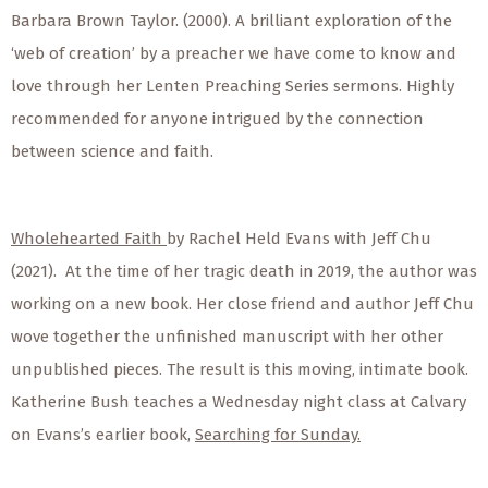
Barbara Brown Taylor. (2000). A brilliant exploration of the
‘web of creation’ by a preacher we have come to know and
love through her Lenten Preaching Series sermons. Highly
recommended for anyone intrigued by the connection
between science and faith.
Wholehearted Faith
by Rachel Held Evans with Jeff Chu
(2021). At the time of her tragic death in 2019, the author was
working on a new book. Her close friend and author Jeff Chu
wove together the unfinished manuscript with her other
unpublished pieces. The result is this moving, intimate book.
Katherine Bush teaches a Wednesday night class at Calvary
on Evans’s earlier book,
Searching for Sunday.