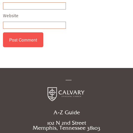
Website
A-Z Guide
102 N 2nd Street
Memphis, Tennessee 38103