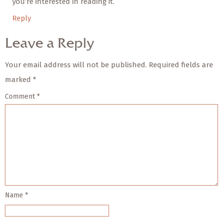
you’re interested in reading it.
Reply
Leave a Reply
Your email address will not be published.
Required fields are
marked
*
Comment
*
Name
*