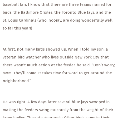
baseball fan, I know that there are three teams named for
birds: the Baltimore Orioles, the Toronto Blue Jays, and the
St. Louis Cardinals (who, hooray, are doing wonderfully well
so far this year!)
At first, not many birds showed up. When I told my son, a
veteran bird watcher who lives outside New York City, that
there wasn’t much action at the feeder, he said, “Don’t worry,
Mom. They’ll come. It takes time for word to get around the
neighborhood.”
He was right. A few days later several blue jays swooped in,
making the feeders swing raucously from the weight of their
large bodies. They ate vigorously. Other birds came in their