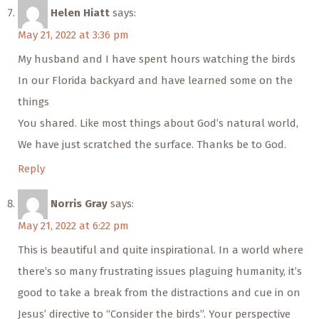
Helen Hiatt
says:
May 21, 2022 at 3:36 pm
My husband and I have spent hours watching the birds
In our Florida backyard and have learned some on the
things
You shared. Like most things about God’s natural world,
We have just scratched the surface. Thanks be to God.
Reply
Norris Gray
says:
May 21, 2022 at 6:22 pm
This is beautiful and quite inspirational. In a world where
there’s so many frustrating issues plaguing humanity, it’s
good to take a break from the distractions and cue in on
Jesus’ directive to “Consider the birds”. Your perspective