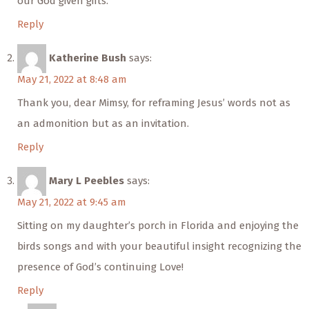
our God given gifts.
Reply
Katherine Bush
says:
May 21, 2022 at 8:48 am
Thank you, dear Mimsy, for reframing Jesus’ words not as
an admonition but as an invitation.
Reply
Mary L Peebles
says:
May 21, 2022 at 9:45 am
Sitting on my daughter’s porch in Florida and enjoying the
birds songs and with your beautiful insight recognizing the
presence of God’s continuing Love!
Reply