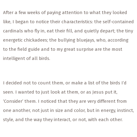
After a few weeks of paying attention to what they looked
like, I began to notice their characteristics: the self-contained
cardinals who fly in, eat their fill, and quietly depart; the tiny
energetic chickadees; the bullying bluejays, who, according
to the field guide and to my great surprise are the most
intelligent of all birds.
I decided not to count them, or make a list of the birds I’d
seen. I wanted to just look at them, or as Jesus put it,
‘Consider’ them. I noticed that they are very different from
one another, not just in size and color, but in energy, instinct,
style, and the way they interact, or not, with each other.