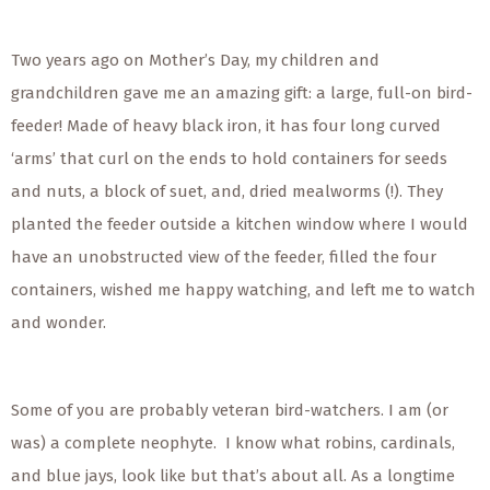
Two years ago on Mother’s Day, my children and
grandchildren gave me an amazing gift: a large, full-on bird-
feeder! Made of heavy black iron, it has four long curved
‘arms’ that curl on the ends to hold containers for seeds
and nuts, a block of suet, and, dried mealworms (!). They
planted the feeder outside a kitchen window where I would
have an unobstructed view of the feeder, filled the four
containers, wished me happy watching, and left me to watch
and wonder.
Some of you are probably veteran bird-watchers. I am (or
was) a complete neophyte. I know what robins, cardinals,
and blue jays, look like but that’s about all. As a longtime