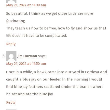
May 21, 2022 at 11:38 am
So beautiful. I think as we get older birds are more
fascinating.
They teach us how to be free, how to fly and show us that
life doesn’t have to be complicated.
Reply
Jim Dorman
says:
May 21, 2022 at 11:50 am
Once in a while, a hawk came into our yard in Cordova and
caught a blue jay on our feeder. In the morning I would
find blue jay feathers scattered under the branch where
he sat and ate the blue jay.
Reply