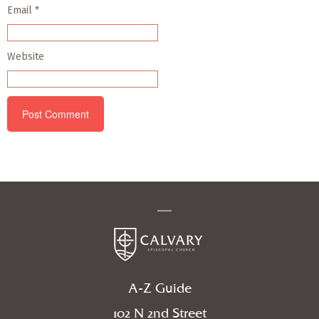
Email
*
Website
A-Z Guide
102 N 2nd Street