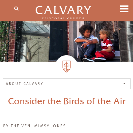
ABOUT CALVARY
Consider the Birds of the Air
BY THE VEN. MIMSY JONES