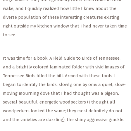
wake, and I quickly realized how little I knew about the
diverse population of these interesting creatures existing
right outside my kitchen window that I had never taken time
to see.
It was time for a book.
A Field Guide to Birds of Tennessee
,
and a brightly colored laminated folder with vivid images of
Tennessee Birds filled the bill. Armed with these tools I
began to identify the birds, slowly, one by one: a quiet, slow-
moving mourning dove that I had thought was a pigeon,
several beautiful, energetic woodpeckers (I thought all
woodpeckers looked the same; they most definitely do not
and the varieties are dazzling), the shiny aggressive grackle.