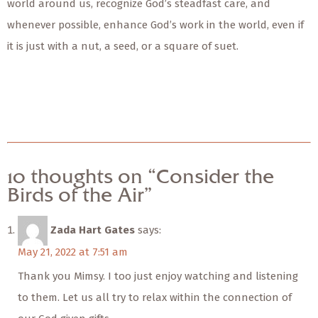
world around us, recognize God’s steadfast care, and
whenever possible, enhance God’s work in the world, even if
it is just with a nut, a seed, or a square of suet.
10 thoughts on “Consider the
Birds of the Air”
Zada Hart Gates
says:
May 21, 2022 at 7:51 am
Thank you Mimsy. I too just enjoy watching and listening
to them. Let us all try to relax within the connection of