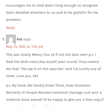
encourages me to slow down long enough to recognize
God’s detailed attention to us and to be grateful for His
provision.
Reply
Pat
says:
May 24, 2022 at 1:05 pm
This was lovely, Mimsy. One of, if not the best ever! p.s. I
feed the birds every day myself, year-round. They remind
me that “His eye is on the sparrow,” and I’m surely one of
them. Love you, Pat
p.s. My book, We Hardly Knew Them, How Homeless
Mentally Ill People Became Collateral Damage, just won a
national book award! I’d be happy to give you a free copy if