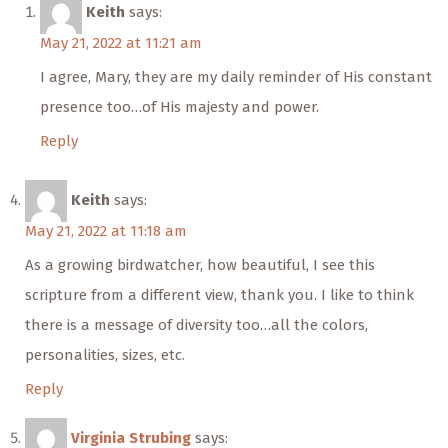
Keith
says:
May 21, 2022 at 11:21 am
I agree, Mary, they are my daily reminder of His constant
presence too…of His majesty and power.
Reply
Keith
says:
May 21, 2022 at 11:18 am
As a growing birdwatcher, how beautiful, I see this
scripture from a different view, thank you. I like to think
there is a message of diversity too…all the colors,
personalities, sizes, etc.
Reply
Virginia Strubing
says: