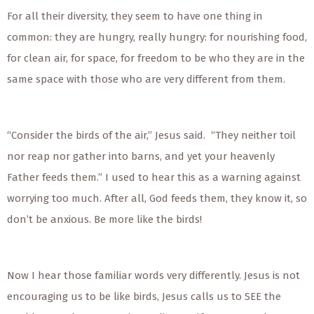
For all their diversity, they seem to have one thing in
common: they are hungry, really hungry: for nourishing food,
for clean air, for space, for freedom to be who they are in the
same space with those who are very different from them.
“Consider the birds of the air,” Jesus said. “They neither toil
nor reap nor gather into barns, and yet your heavenly
Father feeds them.” I used to hear this as a warning against
worrying too much. After all, God feeds them, they know it, so
don’t be anxious. Be more like the birds!
Now I hear those familiar words very differently. Jesus is not
encouraging us to be like birds, Jesus calls us to SEE the