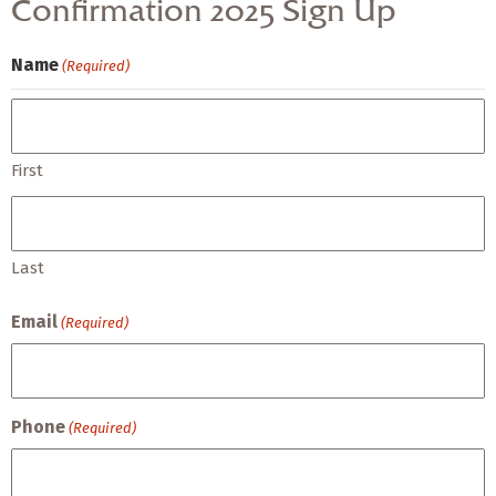
Confirmation 2025 Sign Up
Name
(Required)
First
Last
Email
(Required)
Phone
(Required)