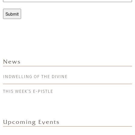
News
INDWELLING OF THE DIVINE
THIS WEEK’S E-PISTLE
Upcoming Events