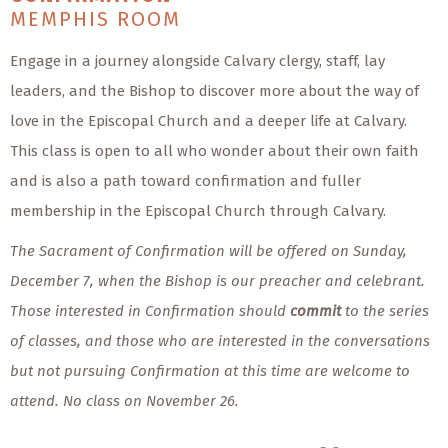
MEMPHIS ROOM
Engage in a journey alongside Calvary clergy, staff, lay
leaders, and the Bishop to discover more about the way of
love in the Episcopal Church and a deeper life at Calvary.
This class is open to all who wonder about their own faith
and is also a path toward confirmation and fuller
membership in the Episcopal Church through Calvary.
The Sacrament of Confirmation will be offered on Sunday,
December 7, when the Bishop is our preacher and celebrant.
Those interested in Confirmation should
commit
to the series
of classes, and those who are interested in the conversations
but not pursuing Confirmation at this time are welcome to
attend.
No class on November 26.