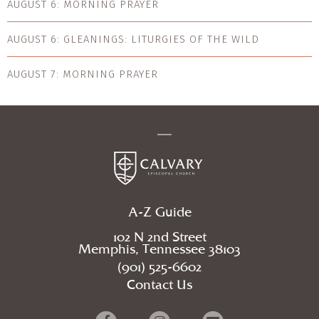
AUGUST 6: MORNING PRAYER
AUGUST 6: GLEANINGS: LITURGIES OF THE WILD
AUGUST 7: MORNING PRAYER
A-Z Guide
102 N 2nd Street
Memphis, Tennessee 38103
(901) 525-6602
Contact Us