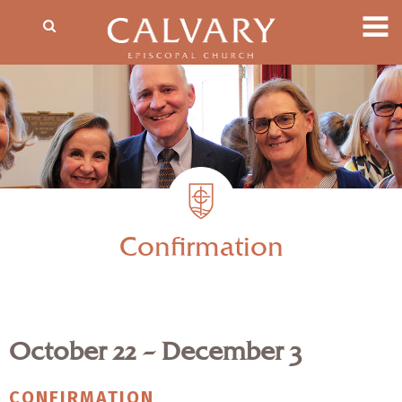
Confirmation
October 22 – December 3
CONFIRMATION