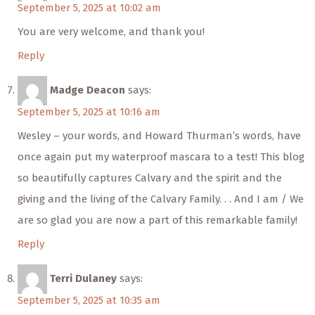
September 5, 2025 at 10:02 am
You are very welcome, and thank you!
Reply
Madge Deacon
says:
September 5, 2025 at 10:16 am
Wesley – your words, and Howard Thurman’s words, have
once again put my waterproof mascara to a test! This blog
so beautifully captures Calvary and the spirit and the
giving and the living of the Calvary Family. . . And I am / We
are so glad you are now a part of this remarkable family!
Reply
Terri Dulaney
says:
September 5, 2025 at 10:35 am