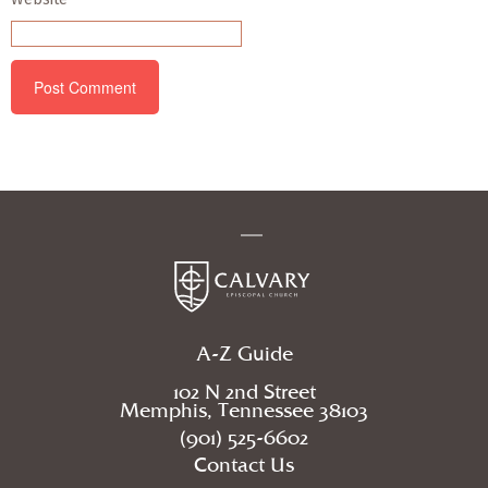
A-Z Guide
102 N 2nd Street
Memphis, Tennessee 38103
(901) 525-6602
Contact Us