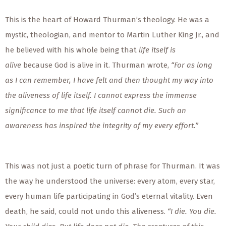
This is the heart of Howard Thurman’s theology. He was a
mystic, theologian, and mentor to Martin Luther King Jr., and
he believed with his whole being that
life itself is
alive
because God is alive in it. Thurman wrote,
“For as long
as I can remember, I have felt and then thought my way into
the aliveness of life itself. I cannot express the immense
significance to me that life itself cannot die. Such an
awareness has inspired the integrity of my every effort.”
This was not just a poetic turn of phrase for Thurman. It was
the way he understood the universe: every atom, every star,
every human life participating in God’s eternal vitality. Even
death, he said, could not undo this aliveness.
“I die. You die.