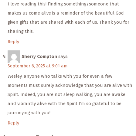
I love reading this! Finding something/someone that
makes us come alive is a reminder of the beautiful God
given gifts that are shared with each of us. Thank you for
sharing this.
Reply
Sherry Compton
says:
September 6, 2025 at 9:01 am
Wesley, anyone who talks with you for even a few
moments must surely acknowledge that you are alive with
Spirit. Indeed, you are not sleep walking, you are awake
and vibrantly alive with the Spirit I’m so grateful to be
journeying with you!
Reply