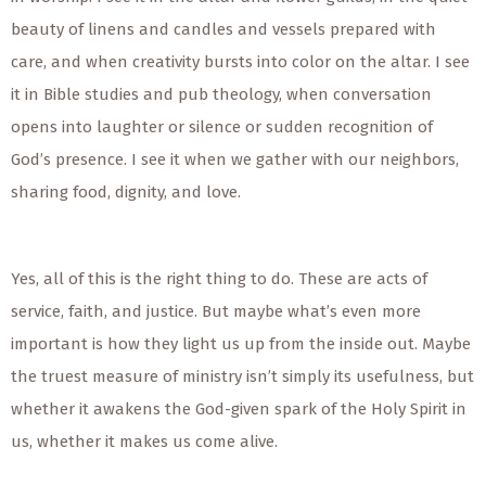
beauty of linens and candles and vessels prepared with
care, and when creativity bursts into color on the altar. I see
it in Bible studies and pub theology, when conversation
opens into laughter or silence or sudden recognition of
God’s presence. I see it when we gather with our neighbors,
sharing food, dignity, and love.
Yes, all of this is the right thing to do. These are acts of
service, faith, and justice. But maybe what’s even more
important is how they light us up from the inside out. Maybe
the truest measure of ministry isn’t simply its usefulness, but
whether it awakens the God-given spark of the Holy Spirit in
us, whether it makes us come alive.