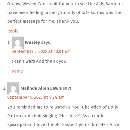
O wow, Wesley. Can’t wait for you to see the Aids Banner. I
have been feeling rather grumbly of late so this was the
perfect message for me. Thank you.
Reply
Wesley
says:
September 5, 2025 at 10:01 am
I can’t wait! And thank you.
Reply
Malinda Allen Lewis
says:
September 5, 2025 at 8:24 am
You reminded me to re watch a YouTube video of Dolly
Parton and choir singing “He’s Alive”. As a cradle
Episcopalian I love the old Easter hymns, but He’s Alive