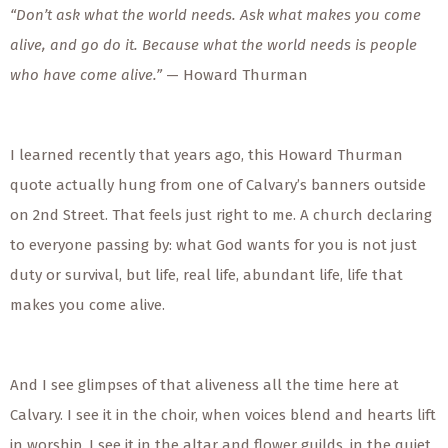
“Don’t ask what the world needs. Ask what makes you come
alive, and go do it. Because what the world needs is people
who have come alive.”
— Howard Thurman
I learned recently that years ago, this Howard Thurman
quote actually hung from one of Calvary’s banners outside
on 2nd Street. That feels just right to me. A church declaring
to everyone passing by: what God wants for you is not just
duty or survival, but life, real life, abundant life, life that
makes you come alive.
And I see glimpses of that aliveness all the time here at
Calvary. I see it in the choir, when voices blend and hearts lift
in worship. I see it in the altar and flower guilds, in the quiet