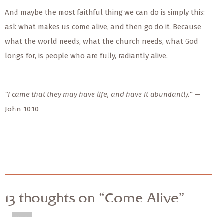
And maybe the most faithful thing we can do is simply this:
ask what makes us come alive, and then go do it. Because
what the world needs, what the church needs, what God
longs for, is people who are fully, radiantly alive.
“I came that they may have life, and have it abundantly.”
—
John 10:10
13 thoughts on “Come Alive”