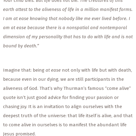
Your child dies. But life does not die. The creatures of this
earth attest to the aliveness of life in a million manifest forms.
I am at ease knowing that nobody like me ever lived before. I
am at ease because there is a nonspatial and nontemporal
dimension of my personality that has to do with life and is not
bound by death.”
Imagine that: being
at ease
not only with life but with death,
because even in our dying, we are still participants in the
aliveness of God. That’s why Thurman’s famous “come alive”
quote isn’t just good advice for finding your passion or
chasing joy. It is an invitation to align ourselves with the
deepest truth of the universe: that life itself is alive, and that
to come alive in ourselves is to manifest the abundant life
Jesus promised.