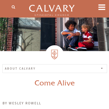
ABOUT CALVARY
Come Alive
BY WESLEY ROWELL