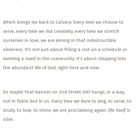
Which brings me back to Calvary. Every time we choose to
serve, every time we risk creativity, every time we stretch
ourselves in love, we are joining in that indestructible
aliveness. It’s not just about filling a slot on a schedule or
meeting a need in the community. It’s about stepping into
the abundant life of God, right here and now.
So maybe that banner on 2nd Street still hangs, in a way,
not in fabric but in us. Every time we dare to sing, to serve, to
study, to love, to shine, we are proclaiming again:
life itself is
alive.