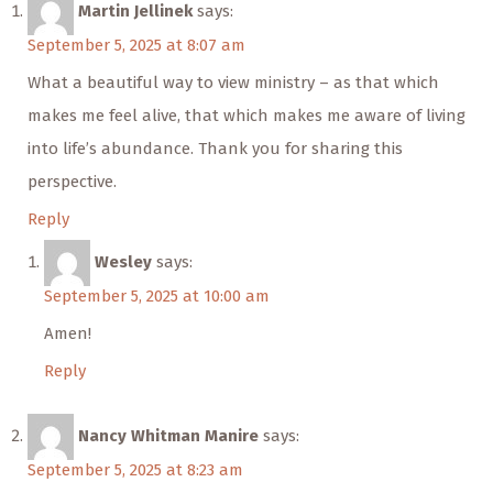
Martin Jellinek
says:
September 5, 2025 at 8:07 am
What a beautiful way to view ministry – as that which
makes me feel alive, that which makes me aware of living
into life’s abundance. Thank you for sharing this
perspective.
Reply
Wesley
says:
September 5, 2025 at 10:00 am
Amen!
Reply
Nancy Whitman Manire
says:
September 5, 2025 at 8:23 am