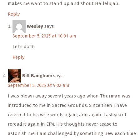
makes me want to stand up and shout Hallelujah.
Reply
Wesley
says:
September 5, 2025 at 10:01 am
Let’s do it!
Reply
Bill Bangham
says:
September 5, 2025 at 9:02 am
I was blown away several years ago when Thurman was
introduced to me in Sacred Grounds. Since then I have
referred to his wise words again, and again. Last year I
reread it again in EfM. His thoughts never cease to
astonish me. I am challenged by something new each time