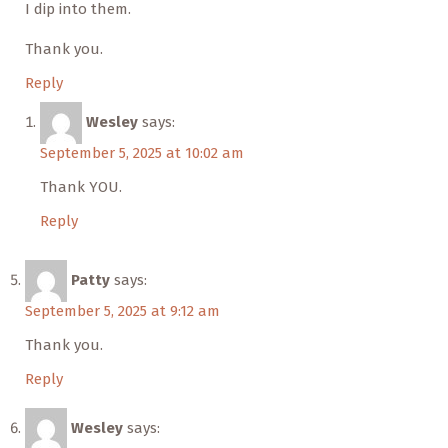
I dip into them.
Thank you.
Reply
Wesley
says:
September 5, 2025 at 10:02 am
Thank YOU.
Reply
Patty
says:
September 5, 2025 at 9:12 am
Thank you.
Reply
Wesley
says: