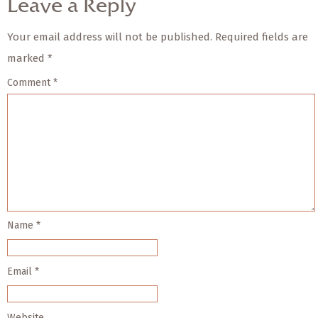
Leave a Reply
Your email address will not be published.
Required fields are
marked
*
Comment
*
Name
*
Email
*
Website