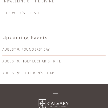
INDWELLING OF THE DIVINE
THIS WEEK’S E-PISTLE
Upcoming Events
AUGUST 9: FOUNDERS’ DAY
AUGUST 9: HOLY EUCHARIST RITE II
AUGUST 9: CHILDREN’S CHAPEL