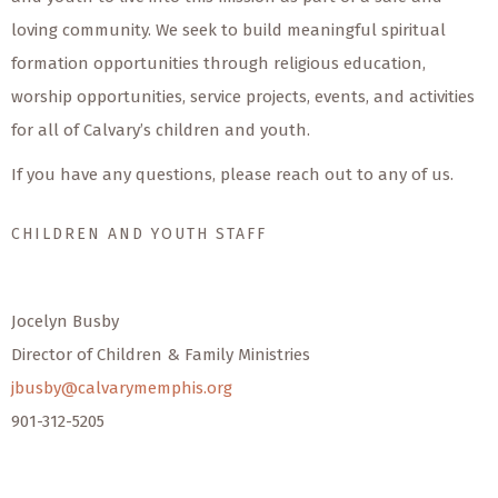
loving community. We seek to build meaningful spiritual
formation opportunities through religious education,
worship opportunities, service projects, events, and activities
for all of Calvary’s children and youth.
If you have any questions, please reach out to any of us.
CHILDREN AND YOUTH STAFF
Jocelyn Busby
Director of Children & Family Ministries
jbusby@calvarymemphis.org
901-312-5205