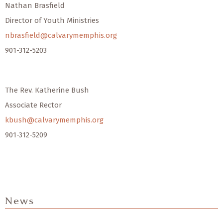
Nathan Brasfield
Director of Youth Ministries
nbrasfield@calvarymemphis.org
901-312-5203
The Rev. Katherine Bush
Associate Rector
kbush@calvarymemphis.org
901-312-5209
News