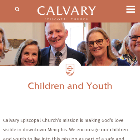
Children and Youth
Calvary Episcopal Church’s mission is making God’s love
visible in downtown Memphis. We encourage our children
and youth to live into this mission as part of a safe and