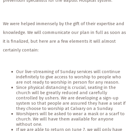
prevention specialists for the Baptist Hospital system.
We were helped immensely by the gift of their expertise and
knowledge. We will communicate our plan in full as soon as
it is finalized, but here are a few elements it will almost
certainly contain:
Our live-streaming of Sunday services will continue
indefinitely to give access to worship to people who
are not ready to worship in person for any reason.
Since physical distancing is crucial, seating in the
church will be greatly reduced and carefully
controlled by ushers. We are developing a sign-up
system so that people are assured they have a seat if
they choose to worship at Calvary on a Sunday.
Worshipers will be asked to wear a mask or a scarf to
church. We will have them available for anyone
without one.
If we are able to return on June 7, we will only have