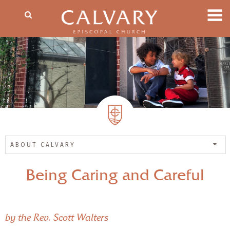
ABOUT CALVARY
Being Caring and Careful
by the Rev. Scott Walters