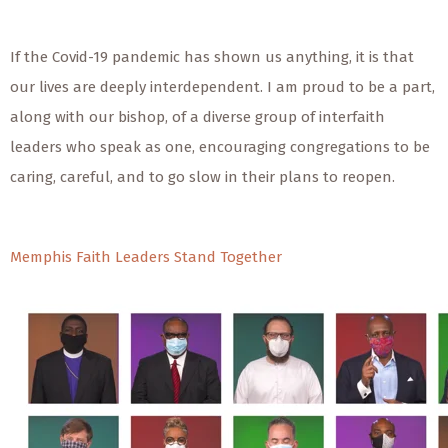
If the Covid-19 pandemic has shown us anything, it is that
our lives are deeply interdependent. I am proud to be a part,
along with our bishop, of a diverse group of interfaith
leaders who speak as one, encouraging congregations to be
caring, careful, and to go slow in their plans to reopen.
Memphis Faith Leaders Stand Together