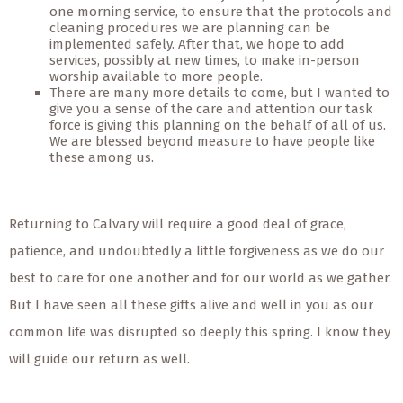
one morning service, to ensure that the protocols and
cleaning procedures we are planning can be
implemented safely. After that, we hope to add
services, possibly at new times, to make in-person
worship available to more people.
There are many more details to come, but I wanted to
give you a sense of the care and attention our task
force is giving this planning on the behalf of all of us.
We are blessed beyond measure to have people like
these among us.
Returning to Calvary will require a good deal of grace,
patience, and undoubtedly a little forgiveness as we do our
best to care for one another and for our world as we gather.
But I have seen all these gifts alive and well in you as our
common life was disrupted so deeply this spring. I know they
will guide our return as well.