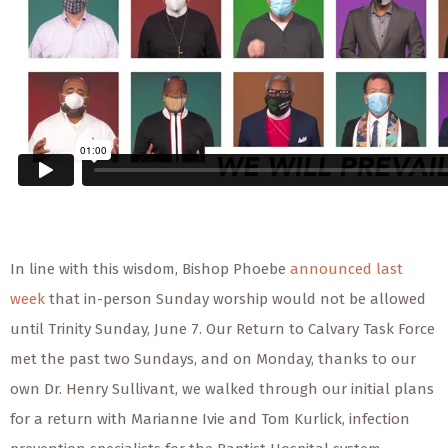
In line with this wisdom, Bishop Phoebe
announced last
week
that in-person Sunday worship would not be allowed
until Trinity Sunday, June 7. Our Return to Calvary Task Force
met the past two Sundays, and on Monday, thanks to our
own Dr. Henry Sullivant, we walked through our initial plans
for a return with Marianne Ivie and Tom Kurlick, infection