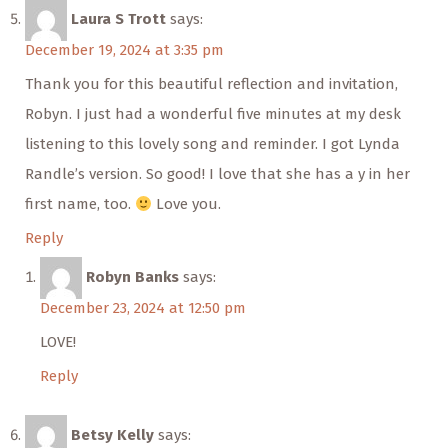
Laura S Trott
says:
December 19, 2024 at 3:35 pm
Thank you for this beautiful reflection and invitation,
Robyn. I just had a wonderful five minutes at my desk
listening to this lovely song and reminder. I got Lynda
Randle’s version. So good! I love that she has a y in her
first name, too.
Love you.
Reply
Robyn Banks
says:
December 23, 2024 at 12:50 pm
LOVE!
Reply
Betsy Kelly
says: