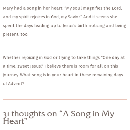
Mary had a song in her heart: “My soul magnifies the Lord,
and my spirit rejoices in God, my Savior.” And it seems she
spent the days leading up to Jesus’s birth noticing and being
present, too.
Whether rejoicing in God or trying to take things “One day at
a time, sweet Jesus,” I believe there is room for all on this
journey. What song is in your heart in these remaining days
of Advent?
31 thoughts on “A Song in My
Heart”