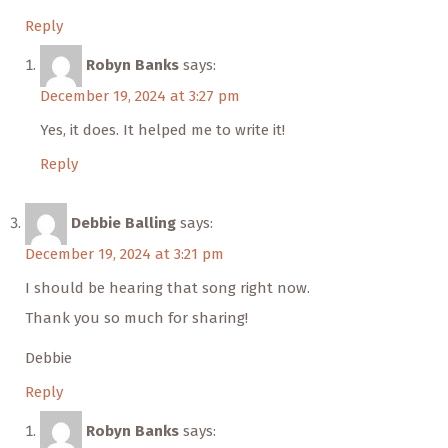
Reply
Robyn Banks
says:
December 19, 2024 at 3:27 pm
Yes, it does. It helped me to write it!
Reply
Debbie Balling
says:
December 19, 2024 at 3:21 pm
I should be hearing that song right now.
Thank you so much for sharing!
Debbie
Reply
Robyn Banks
says: