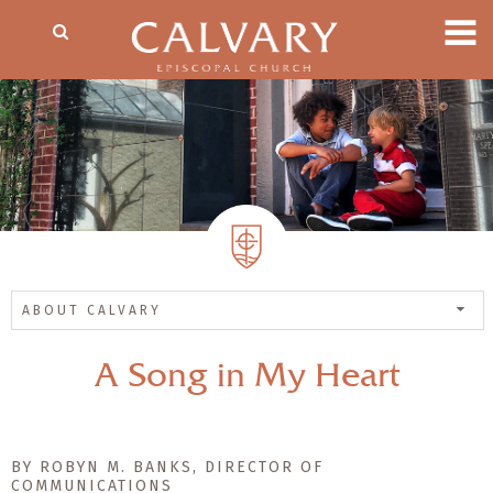
ABOUT CALVARY
A Song in My Heart
BY ROBYN M. BANKS, DIRECTOR OF
COMMUNICATIONS