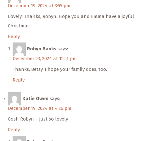
December 19, 2024 at 3:55 pm
Lovely! Thanks, Robyn. Hope you and Emma have a joyful
Christmas.
Reply
Robyn Banks
says:
December 23, 2024 at 12:51 pm
Thanks, Betsy. I hope your family does, too.
Reply
Katie Owen
says:
December 19, 2024 at 4:26 pm
Gosh Robyn – just so lovely
Reply