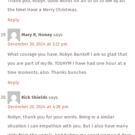
Thank you, Robyn. Good words for all of us to live by all
the time! Have a Merry Christmas.
Reply
Mary R, Honey
says:
December 20, 2024 at 3:22 pm
What courage you have, Robyn Banks!!! I am so glad that
you are part of my ife, TODAY!!!! I have had one hour at a
time moments, also. Thanks bunches.
Reply
Rick Shields
says:
December 20, 2024 at 4:28 pm
Robyn, thank you for your words. Being in a similar
situation I can empathize with you. But I also have many