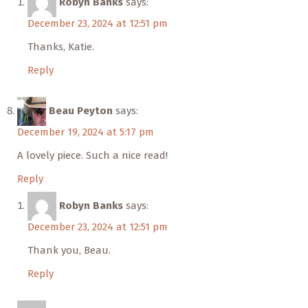
Robyn Banks
says:
December 23, 2024 at 12:51 pm
Thanks, Katie.
Reply
Beau Peyton
says:
December 19, 2024 at 5:17 pm
A lovely piece. Such a nice read!
Reply
Robyn Banks
says:
December 23, 2024 at 12:51 pm
Thank you, Beau.
Reply