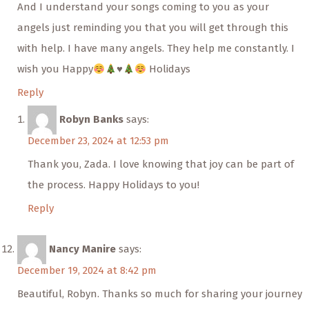
And I understand your songs coming to you as your
angels just reminding you that you will get through this
with help. I have many angels. They help me constantly. I
wish you Happy
♥️
Holidays
Reply
Robyn Banks
says:
December 23, 2024 at 12:53 pm
Thank you, Zada. I love knowing that joy can be part of
the process. Happy Holidays to you!
Reply
Nancy Manire
says:
December 19, 2024 at 8:42 pm
Beautiful, Robyn. Thanks so much for sharing your journey