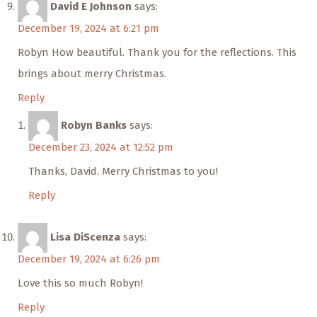
David E Johnson
says:
December 19, 2024 at 6:21 pm
Robyn How beautiful. Thank you for the reflections. This
brings about merry Christmas.
Reply
Robyn Banks
says:
December 23, 2024 at 12:52 pm
Thanks, David. Merry Christmas to you!
Reply
Lisa DiScenza
says:
December 19, 2024 at 6:26 pm
Love this so much Robyn!
Reply