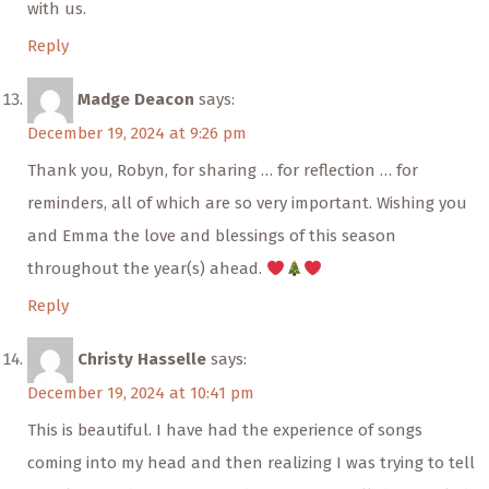
with us.
Reply
Madge Deacon
says:
December 19, 2024 at 9:26 pm
Thank you, Robyn, for sharing … for reflection … for
reminders, all of which are so very important. Wishing you
and Emma the love and blessings of this season
throughout the year(s) ahead.
Reply
Christy Hasselle
says:
December 19, 2024 at 10:41 pm
This is beautiful. I have had the experience of songs
coming into my head and then realizing I was trying to tell