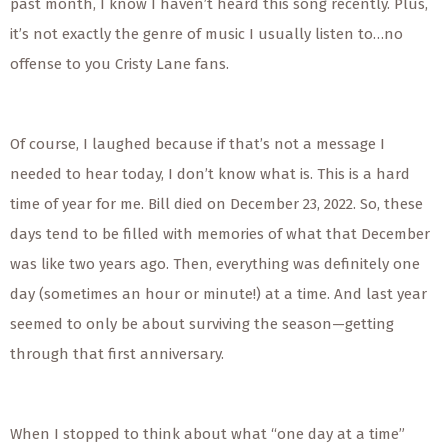
past month, I know I haven’t heard this song recently. Plus,
it’s not exactly the genre of music I usually listen to…no
offense to you Cristy Lane fans.
Of course, I laughed because if that’s not a message I
needed to hear today, I don’t know what is. This is a hard
time of year for me. Bill died on December 23, 2022. So, these
days tend to be filled with memories of what that December
was like two years ago. Then, everything was definitely one
day (sometimes an hour or minute!) at a time. And last year
seemed to only be about surviving the season—getting
through that first anniversary.
When I stopped to think about what “one day at a time”