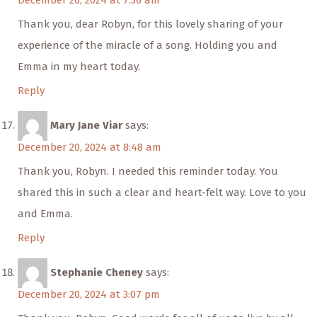
December 20, 2024 at 7:36 am
Thank you, dear Robyn, for this lovely sharing of your
experience of the miracle of a song. Holding you and
Emma in my heart today.
Reply
Mary Jane Viar
says:
December 20, 2024 at 8:48 am
Thank you, Robyn. I needed this reminder today. You
shared this in such a clear and heart-felt way. Love to you
and Emma.
Reply
Stephanie Cheney
says:
December 20, 2024 at 3:07 pm