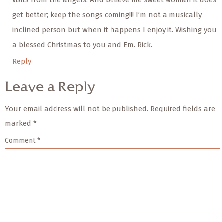
visits from the angels. And believe me sweet woman it does
get better; keep the songs coming!!! I’m not a musically
inclined person but when it happens I enjoy it. Wishing you
a blessed Christmas to you and Em. Rick.
Reply
Leave a Reply
Your email address will not be published.
Required fields are
marked
*
Comment
*