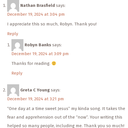
Nathan Brasfield
says:
December 19, 2024 at 3:04 pm
I appreciate this so much, Robyn. Thank you!
Reply
Robyn Banks
says:
December 19, 2024 at 3:09 pm
Thanks for reading.
Reply
Greta C Young
says:
December 19, 2024 at 3:21 pm
“One day at a time sweet Jesus” my kinda song. It takes the
fear and apprehension out of the “now”. Your writing this
helped so many people, including me. Thank you so much!