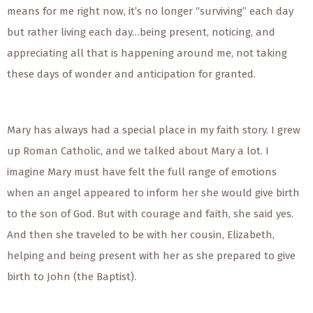
means for me right now, it’s no longer “surviving” each day
but rather living each day…being present, noticing, and
appreciating all that is happening around me, not taking
these days of wonder and anticipation for granted.
Mary has always had a special place in my faith story. I grew
up Roman Catholic, and we talked about Mary a lot. I
imagine Mary must have felt the full range of emotions
when an angel appeared to inform her she would give birth
to the son of God. But with courage and faith, she said yes.
And then she traveled to be with her cousin, Elizabeth,
helping and being present with her as she prepared to give
birth to John (the Baptist).