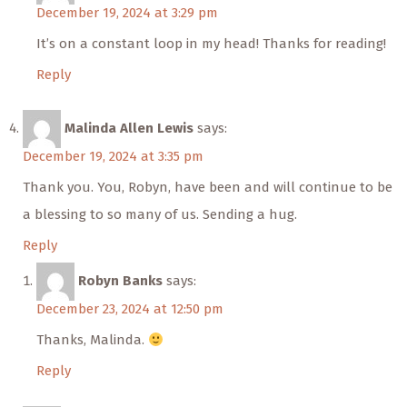
December 19, 2024 at 3:29 pm
It’s on a constant loop in my head! Thanks for reading!
Reply
Malinda Allen Lewis
says:
December 19, 2024 at 3:35 pm
Thank you. You, Robyn, have been and will continue to be
a blessing to so many of us. Sending a hug.
Reply
Robyn Banks
says:
December 23, 2024 at 12:50 pm
Thanks, Malinda.
Reply