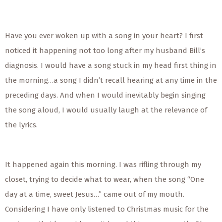
Have you ever woken up with a song in your heart? I first
noticed it happening not too long after my husband Bill’s
diagnosis. I would have a song stuck in my head first thing in
the morning…a song I didn’t recall hearing at any time in the
preceding days. And when I would inevitably begin singing
the song aloud, I would usually laugh at the relevance of
the lyrics.
It happened again this morning. I was rifling through my
closet, trying to decide what to wear, when the song “One
day at a time, sweet Jesus…” came out of my mouth.
Considering I have only listened to Christmas music for the