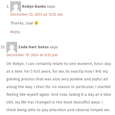
Robyn Banks
says:
December 23, 2024 at 12:52 pm
Thanks, Lisa!
Reply
Zada Hart Gates
says:
December 19, 2024 at 6:32 pm
Oh Robyn, I can certainly relate to one moment, hour, day
at a time. For 5 full years, for me, its exactly how I felt my
grieving process that was also very positive and joyful all
along the way. I then for no reason in particular, I started
feeling like myself again. And now, taking it a day at a time
still, my life has changed in the most beautiful ways. I
think being able to pay attention and observe helped me.