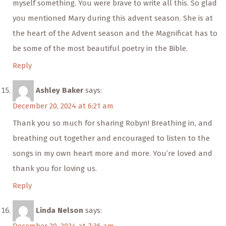
myself something. You were brave to write all this. So glad
you mentioned Mary during this advent season. She is at
the heart of the Advent season and the Magnificat has to
be some of the most beautiful poetry in the Bible.
Reply
Ashley Baker
says:
December 20, 2024 at 6:21 am
Thank you so much for sharing Robyn! Breathing in, and
breathing out together and encouraged to listen to the
songs in my own heart more and more. You’re loved and
thank you for loving us.
Reply
Linda Nelson
says: