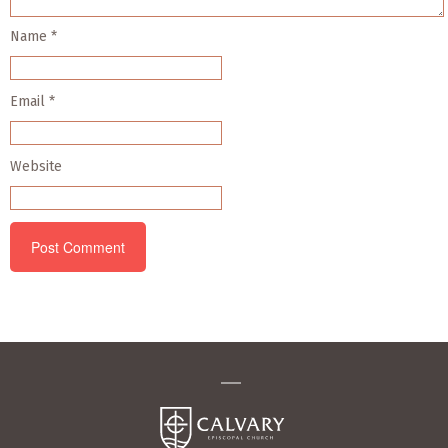
Name
*
Email
*
Website