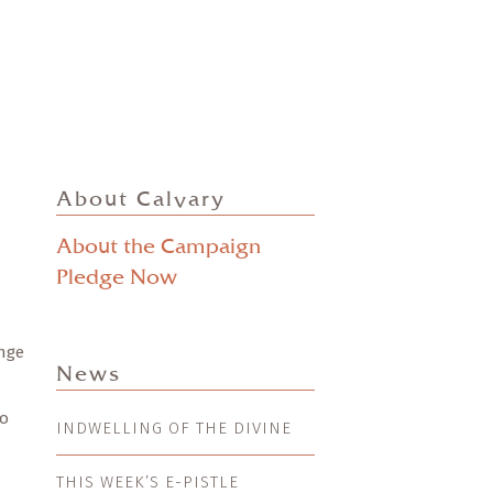
About Calvary
About the Campaign
Pledge Now
ange
News
to
INDWELLING OF THE DIVINE
THIS WEEK’S E-PISTLE