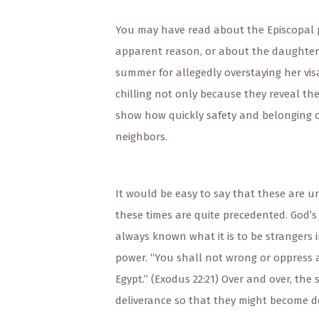
You may have read about the Episcopal pr
apparent reason, or about the daughter 
summer for allegedly overstaying her visa
chilling not only because they reveal th
show how quickly safety and belonging c
neighbors.
It would be easy to say that these are un
these times are quite precedented. God’
always known what it is to be strangers 
power. “You shall not wrong or oppress a 
Egypt.” (Exodus 22:21) Over and over, the 
deliverance so that they might become de