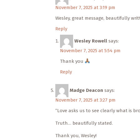
November 7, 2025 at 3:19 pm
Wesley, great message, beautifully writ
Reply
Wesley Rowell
says:
November 7, 2025 at 5:54 pm
Thank you
Reply
Madge Deacon
says:
November 7, 2025 at 3:27 pm
“Love asks us to see clearly what is br
Truth… beautifully stated.
Thank you, Wesley!