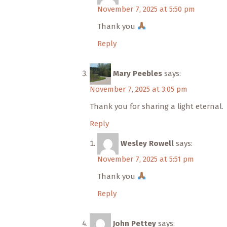
November 7, 2025 at 5:50 pm
Thank you
Reply
Mary Peebles
says:
November 7, 2025 at 3:05 pm
Thank you for sharing a light eternal.
Reply
Wesley Rowell
says:
November 7, 2025 at 5:51 pm
Thank you
Reply
John Pettey
says: