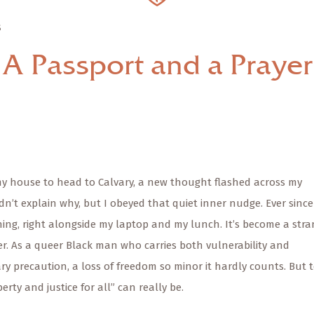
S
A Passport and a Prayer
 my house to head to Calvary, a new thought flashed across my
dn’t explain why, but I obeyed that quiet inner nudge. Ever since
ing, right alongside my laptop and my lunch. It’s become a str
der. As a queer Black man who carries both vulnerability and
ary precaution, a loss of freedom so minor it hardly counts. But 
berty and justice for all” can really be.