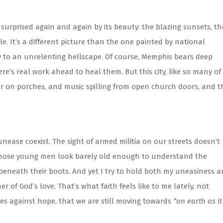
surprised again and again by its beauty: the blazing sunsets, th
. It’s a different picture than the one painted by national
ty to an unrelenting hellscape. Of course, Memphis bears deep
’s real work ahead to heal them. But this city, like so many of 
ter on porches, and music spilling from open church doors, and t
nease coexist. The sight of armed militia on our streets doesn’t
those young men look barely old enough to understand the
eneath their boots. And yet I try to hold both my uneasiness 
 of God’s love. That’s what faith feels like to me lately, not
mes against hope, that we are still moving towards
“on earth as it