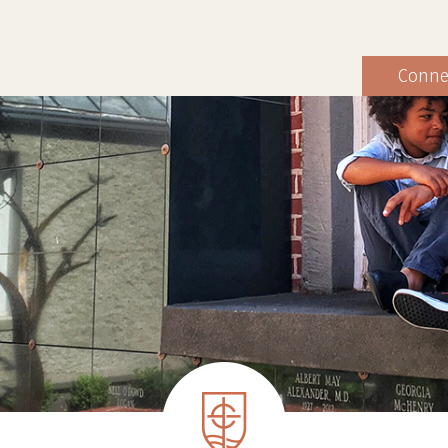
Conne