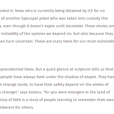
iest in Texas who is currently being detained by ICE for no
of another Episcopal priest who was taken into custody this
, even though it doesn’t expire until December. These stories ar
e instability of the systems we depend on, but also because they
an turn uncertain. These are scary times for our most vulnerab
precedented times. But a quick glance at scripture tells us that
s people have always lived under the shadow of empire. They ha
in strange lands, to have their safety depend on the whims of
stranger,” says Exodus, “for you were strangers in the land of
story of faith is a story of people learning to remember their own
liverers for others.