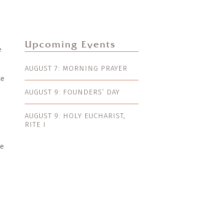
Upcoming Events
e
AUGUST 7: MORNING PRAYER
le
AUGUST 9: FOUNDERS’ DAY
AUGUST 9: HOLY EUCHARIST,
RITE I
ve