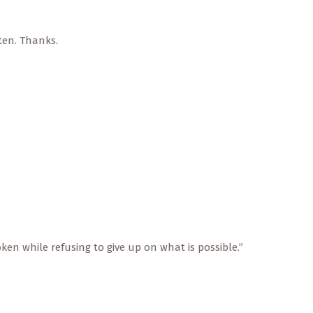
ten. Thanks.
oken while refusing to give up on what is possible.”