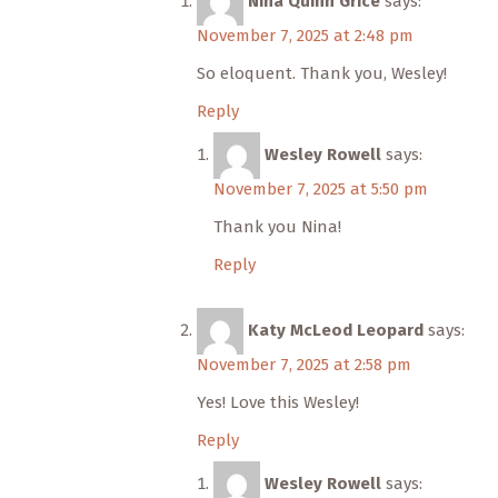
Nina Quinn Grice
says:
November 7, 2025 at 2:48 pm
So eloquent. Thank you, Wesley!
Reply
Wesley Rowell
says:
November 7, 2025 at 5:50 pm
Thank you Nina!
Reply
Katy McLeod Leopard
says:
November 7, 2025 at 2:58 pm
Yes! Love this Wesley!
Reply
Wesley Rowell
says: