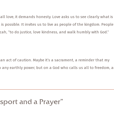
 all love, it demands honesty. Love asks us to see clearly what is
s possible. It invites us to live as people of the kingdom. People
cah, “to do justice, love kindness, and walk humbly with God.”
 an act of caution. Maybe it’s a sacrament, a reminder that my
n any earthly power, but on a God who calls us all to freedom, 
sport and a Prayer”