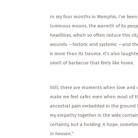
In my four months in Memphis, I’ve been 
luminous moons, the warmth of its people
headlines, which so often reduce this ci
wounds —historic and systemic —and there
is more than its trauma. It’s also laugh
smell of barbecue that feels like home.
Still, there are moments when love and u
make me feel safer, even when most of 
ancestral pain embedded in the ground b
my empathy together in the wide container
certainty, but a holding. A hope, someti
in heaven.”