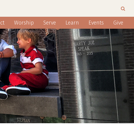
ct
Worship
Serve
Learn
Events
Give