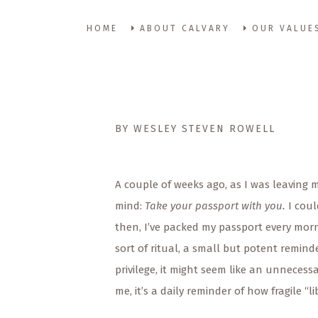
HOME
ABOUT CALVARY
OUR VALUE
BY WESLEY STEVEN ROWELL
A couple of weeks ago, as I was leaving
mind:
Take your passport with you.
I coul
then, I’ve packed my passport every morn
sort of ritual, a small but potent remin
privilege, it might seem like an unnecess
me, it’s a daily reminder of how fragile “li