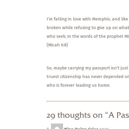
I’m falling in love with Memphis, and like
broken while refusing to give up on what i
who seek, in the words of the prophet Mi
(Micah 6:8)
So, maybe carrying my passport isn’t just
truest citizenship has never depended o
who is forever leading us home.
29 thoughts on “A Pas