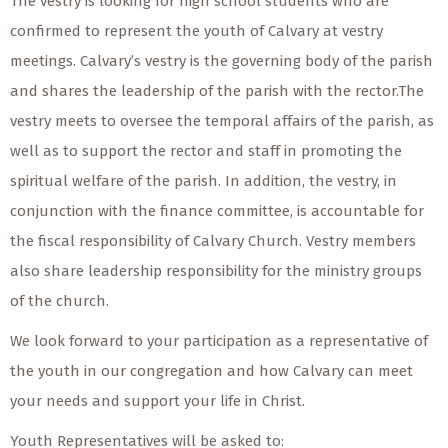
The vestry is looking for high school students who are
confirmed to represent the youth of Calvary at vestry
meetings. Calvary’s vestry is the governing body of the parish
and shares the leadership of the parish with the rector.The
vestry meets to oversee the temporal affairs of the parish, as
well as to support the rector and staff in promoting the
spiritual welfare of the parish. In addition, the vestry, in
conjunction with the finance committee, is accountable for
the fiscal responsibility of Calvary Church. Vestry members
also share leadership responsibility for the ministry groups
of the church.
We look forward to your participation as a representative of
the youth in our congregation and how Calvary can meet
your needs and support your life in Christ.
Youth Representatives will be asked to: