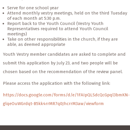
Serve for one school year
Attend monthly vestry meetings, held on the third Tuesday
of each month at 5:30 p.m.
Report back to the Youth Council (Vestry Youth
Representatives required to attend Youth Council
meetings)
Take on other responsibilities in the church, if they are
able, as deemed appropriate
Youth Vestry member candidates are asked to complete and
submit this application by July 23, and two people will be
chosen based on the recommendation of the review panel.
Please access the application with the following link:
https://docs.google.com/forms/d/e/1FAIpQLSdcQcGpql3bmKN-
glqeOuWGrdqt-B5kk4rrMR7q0JhcrrM3aw/viewform