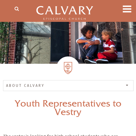
ABOUT CALVARY
Youth Representatives to
Vestry