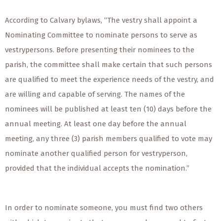
According to Calvary bylaws, “The vestry shall appoint a
Nominating Committee to nominate persons to serve as
vestrypersons. Before presenting their nominees to the
parish, the committee shall make certain that such persons
are qualified to meet the experience needs of the vestry, and
are willing and capable of serving. The names of the
nominees will be published at least ten (10) days before the
annual meeting. At least one day before the annual
meeting, any three (3) parish members qualified to vote may
nominate another qualified person for vestryperson,
provided that the individual accepts the nomination.”
In order to nominate someone, you must find two others