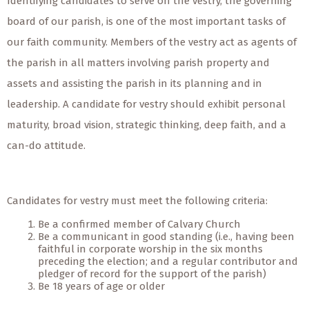
Identifying candidates to serve on the vestry, the governing
board of our parish, is one of the most important tasks of
our faith community. Members of the vestry act as agents of
the parish in all matters involving parish property and
assets and assisting the parish in its planning and in
leadership. A candidate for vestry should exhibit personal
maturity, broad vision, strategic thinking, deep faith, and a
can-do attitude.
Candidates for vestry must meet the following criteria:
Be a confirmed member of Calvary Church
Be a communicant in good standing (i.e., having been
faithful in corporate worship in the six months
preceding the election; and a regular contributor and
pledger of record for the support of the parish)
Be 18 years of age or older