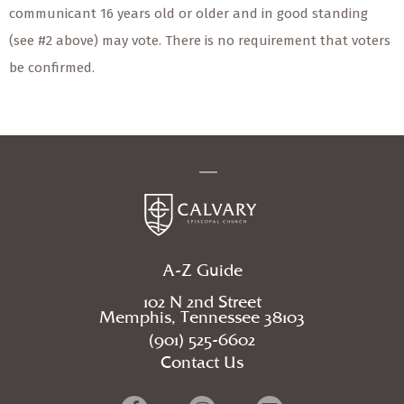
communicant 16 years old or older and in good standing
(see #2 above) may vote. There is no requirement that voters
be confirmed.
A-Z Guide
102 N 2nd Street
Memphis, Tennessee 38103
(901) 525-6602
Contact Us