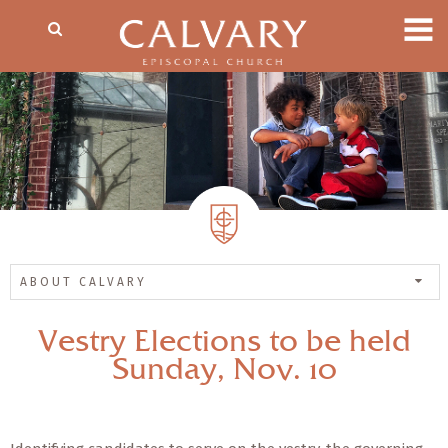
ABOUT CALVARY
Vestry Elections to be held
Sunday, Nov. 10