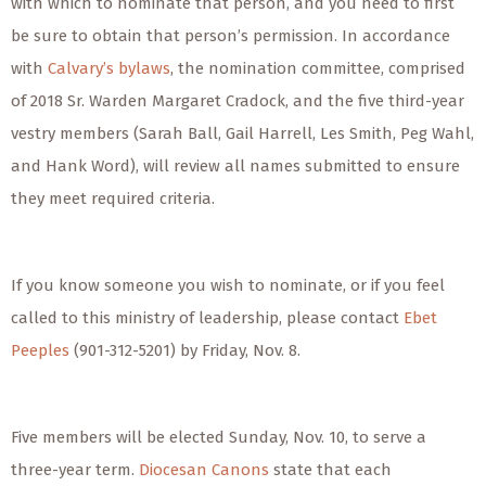
with which to nominate that person, and you need to first
be sure to obtain that person’s permission. In accordance
with
Calvary’s bylaws
, the nomination committee, comprised
of 2018 Sr. Warden Margaret Cradock, and the five third-year
vestry members (Sarah Ball, Gail Harrell, Les Smith, Peg Wahl,
and Hank Word), will review all names submitted to ensure
they meet required criteria.
If you know someone you wish to nominate, or if you feel
called to this ministry of leadership, please contact
Ebet
Peeples
(901-312-5201) by Friday, Nov. 8.
Five members will be elected Sunday, Nov. 10, to serve a
three-year term.
Diocesan Canons
state that each