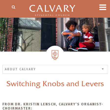
ABOUT CALVARY
Switching Knobs and Levers
FROM DR. KRISTIN LENSCH, CALVARY’S ORGANIST-
CHOIRMASTER: