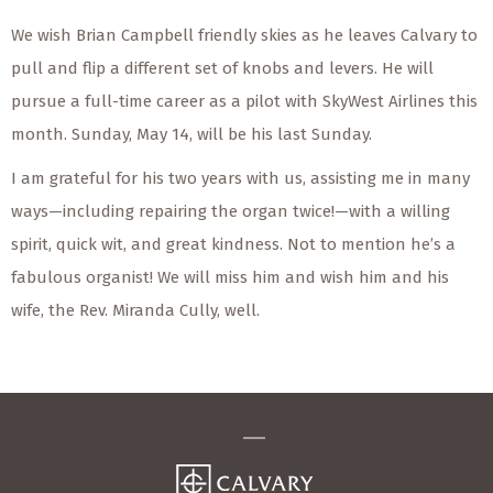
We wish Brian Campbell friendly skies as he leaves Calvary to
pull and flip a different set of knobs and levers. He will
pursue a full-time career as a pilot with SkyWest Airlines this
month. Sunday, May 14, will be his last Sunday.
I am grateful for his two years with us, assisting me in many
ways—including repairing the organ twice!—with a willing
spirit, quick wit, and great kindness. Not to mention he’s a
fabulous organist! We will miss him and wish him and his
wife, the Rev. Miranda Cully, well.