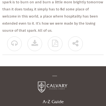
spark is to burn on and burn a little more brightly tomorrow
than it does today, it simply has to find some place of
welcome in this world, a place where hospitality has been
extended even to it. It’s how we were made by the loving
source of that spark. All of us.
A-Z Guide