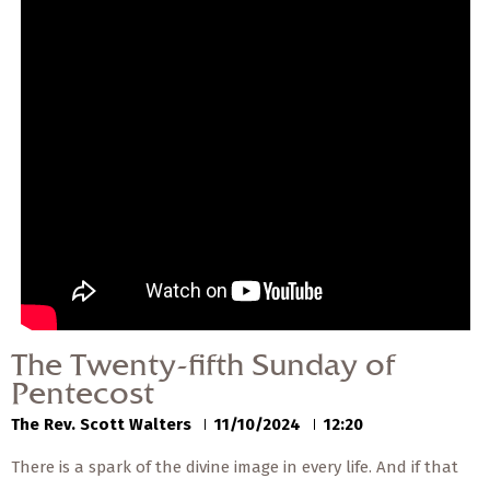
— Share Sermon —
00:00
00:00
The Twenty-fifth Sunday
of Pentecost
The Rev. Scott Walters
11/10/2024
The Twenty-fifth Sunday of
Pentecost
The Rev. Scott Walters
11/10/2024
12:20
There is a spark of the divine image in every life. And if that