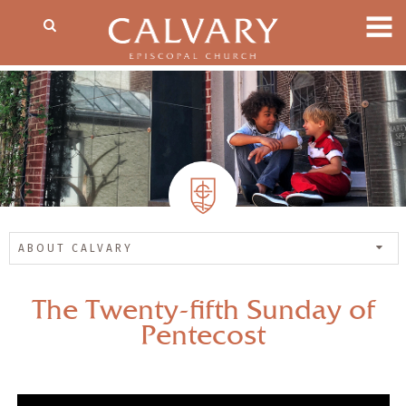
ABOUT CALVARY
The Twenty-fifth Sunday of
Pentecost