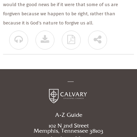
would the good news be if it were that some of us are
forgiven because we happen to be right, rather than
because it is God’s nature to forgive us all.
A-Z Guide
102 N 2nd Street
Memphis, Tennessee 38103