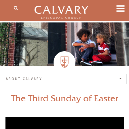
ABOUT CALVARY
The Third Sunday of Easter