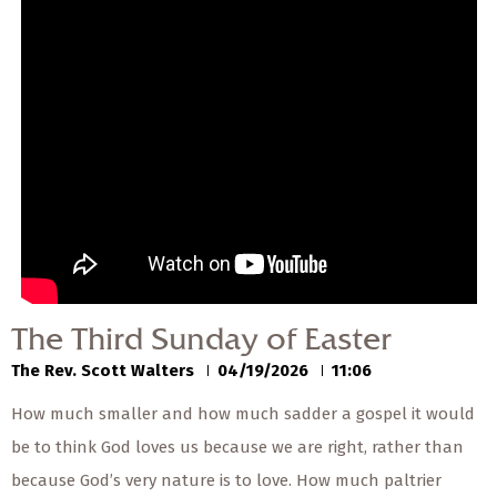
— Share Sermon —
00:00
00:00
The Third Sunday of
Easter
The Rev. Scott Walters
04/19/2026
The Third Sunday of Easter
The Rev. Scott Walters
04/19/2026
11:06
How much smaller and how much sadder a gospel it would
be to think God loves us because we are right, rather than
because God’s very nature is to love. How much paltrier