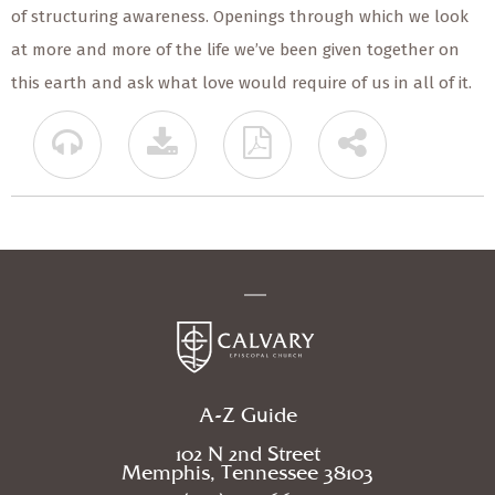
of structuring awareness. Openings through which we look
at more and more of the life we’ve been given together on
this earth and ask what love would require of us in all of it.
A-Z Guide
102 N 2nd Street
Memphis, Tennessee 38103