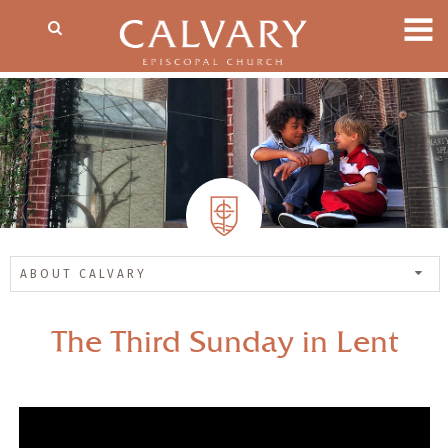
ABOUT CALVARY
The Third Sunday in Lent