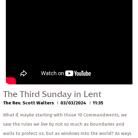
— Share Sermon —
00:00
00:00
The Third Sunday in
Lent
The Rev. Scott Walters
03/03/2024
The Third Sunday in Lent
The Rev. Scott Walters
03/03/2024
11:35
What if, maybe starting with those 10 Commandments, we
saw the rules we live by not so much as boundaries and
walls to protect us, but as windows into the world? As ways