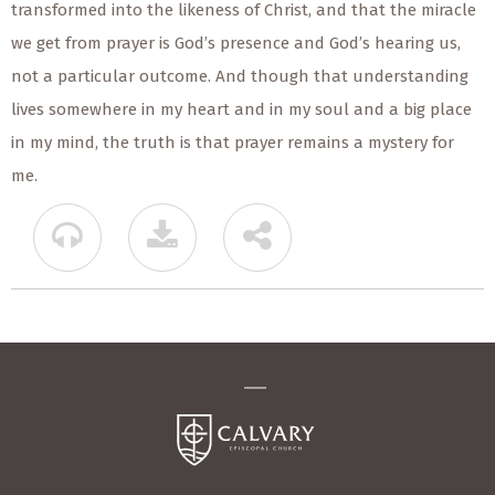
transformed into the likeness of Christ, and that the miracle
we get from prayer is God’s presence and God’s hearing us,
not a particular outcome. And though that understanding
lives somewhere in my heart and in my soul and a big place
in my mind, the truth is that prayer remains a mystery for
me.