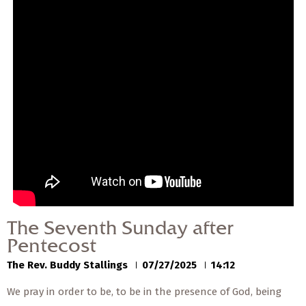
— Share Sermon —
00:00
00:00
The Seventh Sunday
after Pentecost
The Rev. Buddy Stallings
07/27/2025
The Seventh Sunday after
Pentecost
The Rev. Buddy Stallings
07/27/2025
14:12
We pray in order to be, to be in the presence of God, being