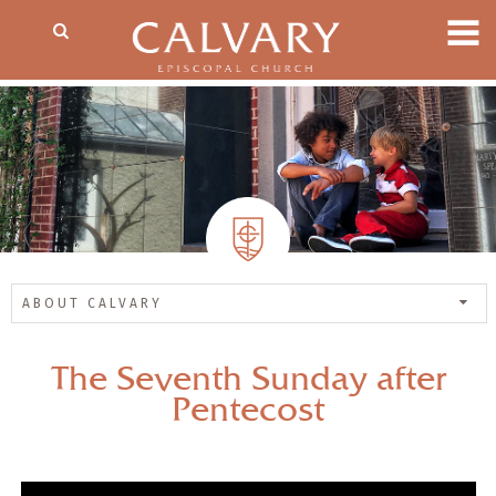
ABOUT CALVARY
The Seventh Sunday after
Pentecost