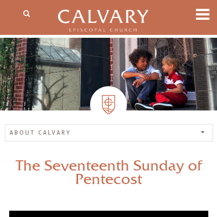
ABOUT CALVARY
The Seventeenth Sunday of
Pentecost