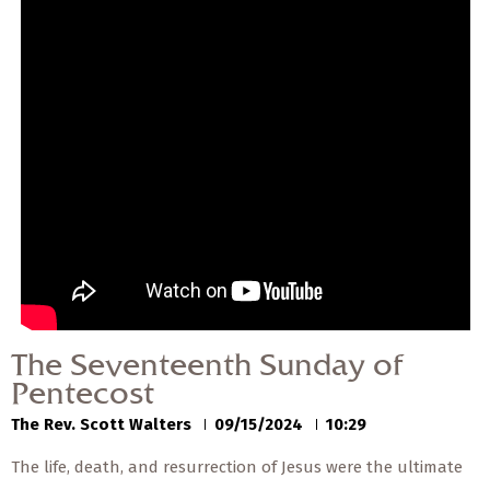
— Share Sermon —
00:00
00:00
The Seventeenth
Sunday of Pentecost
The Rev. Scott Walters
09/15/2024
The Seventeenth Sunday of
Pentecost
The Rev. Scott Walters
09/15/2024
10:29
The life, death, and resurrection of Jesus were the ultimate