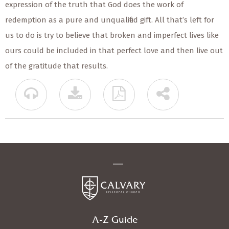
expression of the truth that God does the work of
redemption as a pure and unqualified gift. All that’s left for
us to do is try to believe that broken and imperfect lives like
ours could be included in that perfect love and then live out
of the gratitude that results.
A-Z Guide