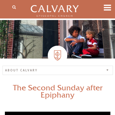
ABOUT CALVARY
The Second Sunday after
Epiphany