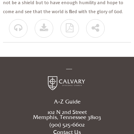
not be a shield but to have enough humility and hope to
come and see that the world is filled with the glory of God.
A-Z Guide
102 N 2nd Street
Memphis, Tennessee 38103
(901) 525-6602
Contact Us