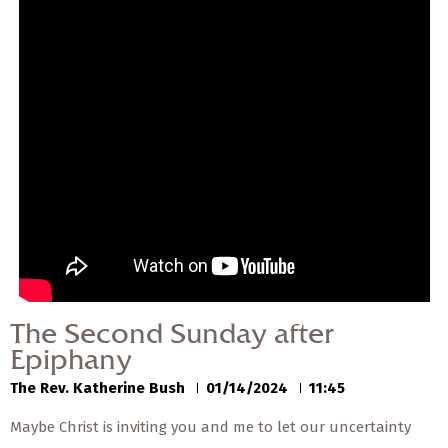
— Share Sermon —
00:00
00:00
The Second Sunday
after Epiphany
The Rev. Katherine Bush
01/14/2024
The Second Sunday after
Epiphany
The Rev. Katherine Bush
01/14/2024
11:45
Maybe Christ is inviting you and me to let our uncertainty