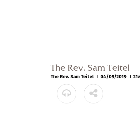
The Rev. Sam Teitel
The Rev. Sam Teitel
04/09/2019
21