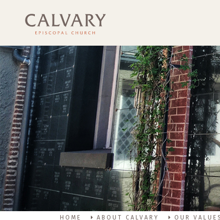
HOME
ABOUT CALVARY
OUR VALUE