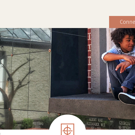
Conne
S