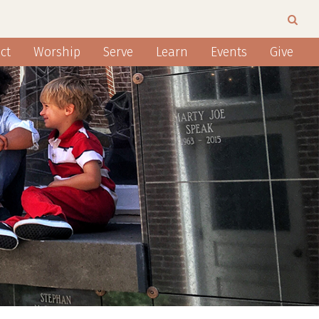
ct
Worship
Serve
Learn
Events
Give