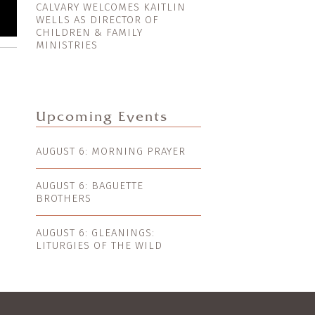
CALVARY WELCOMES KAITLIN
WELLS AS DIRECTOR OF
CHILDREN & FAMILY
MINISTRIES
Upcoming Events
AUGUST 6: MORNING PRAYER
AUGUST 6: BAGUETTE
BROTHERS
AUGUST 6: GLEANINGS:
LITURGIES OF THE WILD