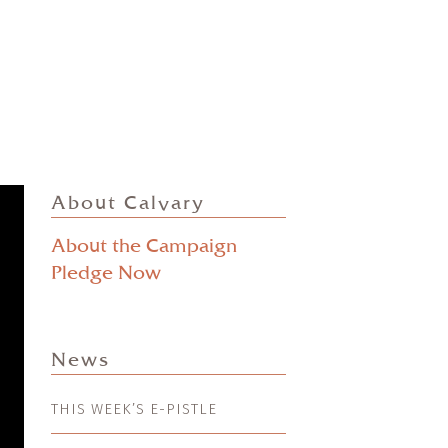
About Calvary
About the Campaign
Pledge Now
News
THIS WEEK’S E-PISTLE