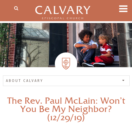
ABOUT CALVARY
The Rev. Paul McLain: Won’t
You Be My Neighbor?
(12/29/19)