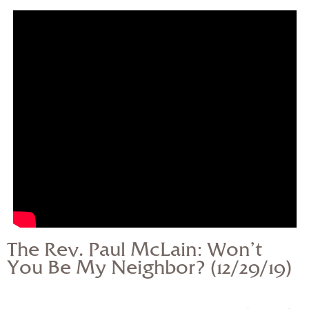
— Share Sermon —
The Rev. Paul McLain:
Won’t You Be My
Neighbor? (12/29/19)
The Rev. Paul McLain: Won’t
You Be My Neighbor? (12/29/19)