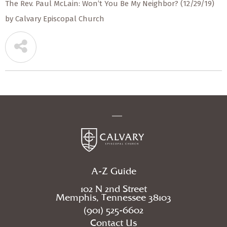
The Rev. Paul McLain: Won’t You Be My Neighbor? (12/29/19)
by Calvary Episcopal Church
A-Z Guide
102 N 2nd Street
Memphis, Tennessee 38103
(901) 525-6602
Contact Us